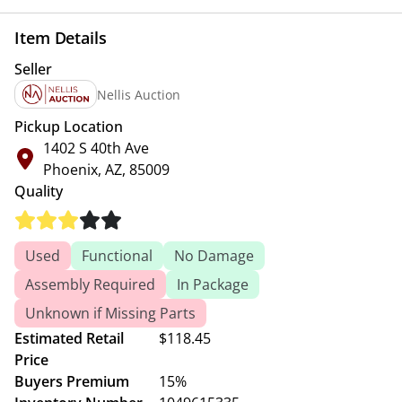
Item Details
Seller
Nellis Auction
Pickup Location
1402 S 40th Ave
Phoenix, AZ, 85009
Quality
Used
Functional
No Damage
Assembly Required
In Package
Unknown if Missing Parts
Estimated Retail
$118.45
Price
Buyers Premium
15%