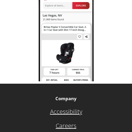
Company
Accessibility
Careers