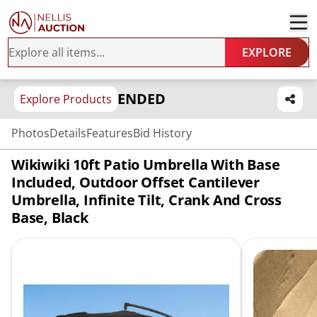
EXPLORE
ENDED
Explore Products
Photos
Details
Features
Bid History
Wikiwiki 10ft Patio Umbrella With Base
Included, Outdoor Offset Cantilever
Umbrella, Infinite Tilt, Crank And Cross
Base, Black