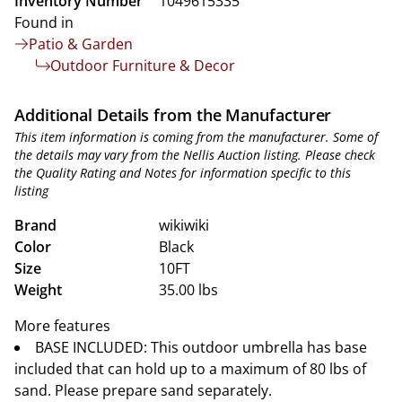
Inventory Number
1049615335
Found in
Patio & Garden
Outdoor Furniture & Decor
Additional Details from the Manufacturer
This item information is coming from the manufacturer. Some of
the details may vary from the Nellis Auction listing. Please check
the Quality Rating and Notes for information specific to this
listing
Brand
wikiwiki
Color
Black
Size
10FT
Weight
35.00 lbs
More features
BASE INCLUDED: This outdoor umbrella has base
included that can hold up to a maximum of 80 lbs of
sand. Please prepare sand separately.