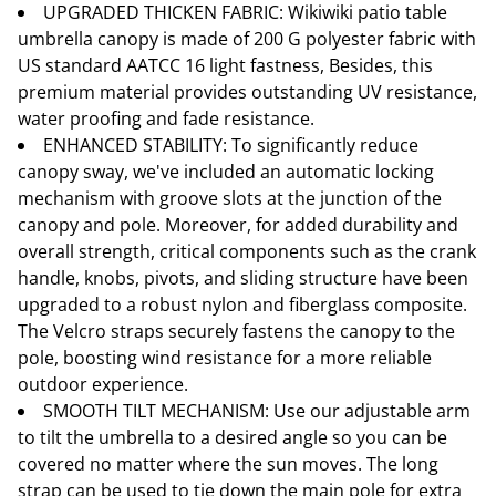
UPGRADED THICKEN FABRIC: Wikiwiki patio table
umbrella canopy is made of 200 G polyester fabric with
US standard AATCC 16 light fastness, Besides, this
premium material provides outstanding UV resistance,
water proofing and fade resistance.
ENHANCED STABILITY: To significantly reduce
canopy sway, we've included an automatic locking
mechanism with groove slots at the junction of the
canopy and pole. Moreover, for added durability and
overall strength, critical components such as the crank
handle, knobs, pivots, and sliding structure have been
upgraded to a robust nylon and fiberglass composite.
The Velcro straps securely fastens the canopy to the
pole, boosting wind resistance for a more reliable
outdoor experience.
SMOOTH TILT MECHANISM: Use our adjustable arm
to tilt the umbrella to a desired angle so you can be
covered no matter where the sun moves. The long
strap can be used to tie down the main pole for extra