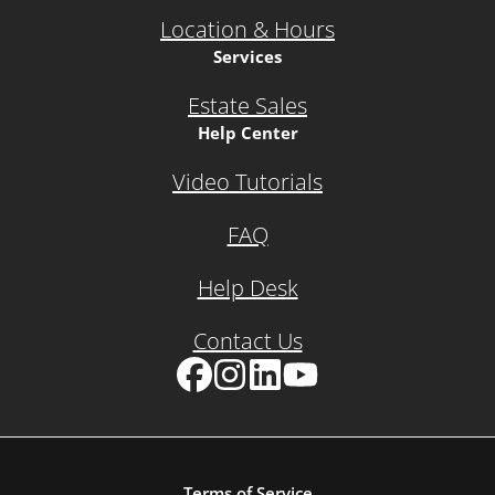
Location & Hours
Services
Estate Sales
Help Center
Video Tutorials
FAQ
Help Desk
Contact Us
Facebook
Instagram
LinkedIn
YouTube
Terms of Service