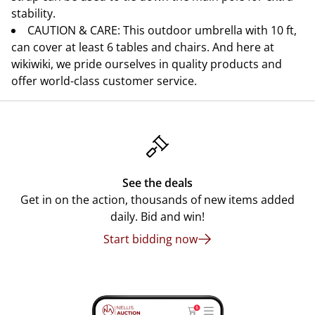
stability.
CAUTION & CARE: This outdoor umbrella with 10 ft,
can cover at least 6 tables and chairs. And here at
wikiwiki, we pride ourselves in quality products and
offer world-class customer service.
See the deals
Get in on the action, thousands of new items added
daily. Bid and win!
Start bidding now