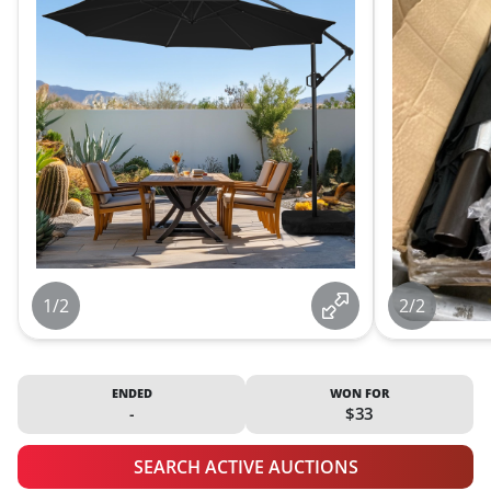
1/2
2/2
ENDED
WON FOR
-
$33
SEARCH ACTIVE AUCTIONS