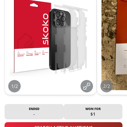
1/2
2/2
ENDED
WON FOR
-
$1