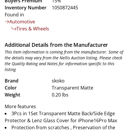
Buyers Premium
15%
Inventory Number
1050872445
Found in
Automotive
Tires & Wheels
Additional Details from the Manufacturer
This item information is coming from the manufacturer. Some of
the details may vary from the Nellis Auction listing. Please check
the Quality Rating and Notes for information specific to this
listing
Brand
skoko
Color
Transparent Matte
Weight
0.20 lbs
More features
3Pcs in 1Set Transparent Matte Back/Side Edge
Protector & Lenz Glass Cover for iPhone16Pro Max
Protection from scratches , Preservation of the