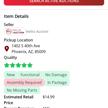
SEARCH ACTIVE AUCTIONS
Item Details
Seller
Nellis Auction
Pickup Location
1402 S 40th Ave
Phoenix, AZ, 85009
Quality
New
Functional
No Damage
Assembly Required
In Package
No Missing Parts
Estimated Retail
$14.99
Price