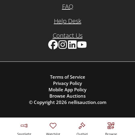
FAQ
Help Desk
Contact Us
Facebook
Instagram
LinkedIn
YouTube
Terms of Service
Privacy Policy
Mobile App Policy
Browse Auctions
© Copyright
2026
nellisauction.com
Spotlight
Watchlist
Outbid
Browse