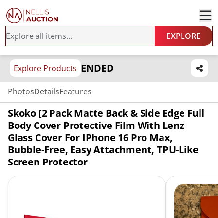
EXPLORE
ENDED
Explore Products
Photos
Details
Features
Skoko [2 Pack Matte Back & Side Edge Full
Body Cover Protective Film With Lenz
Glass Cover For IPhone 16 Pro Max,
Bubble-Free, Easy Attachment, TPU-Like
Screen Protector