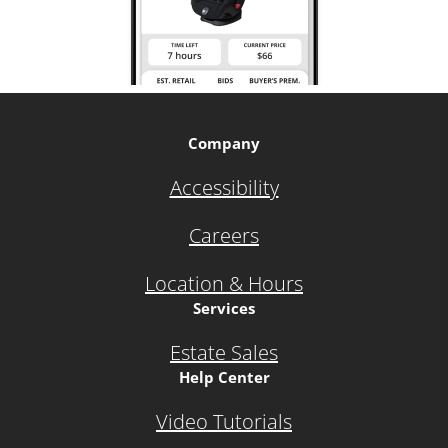
Company
Accessibility
Careers
Location & Hours
Services
Estate Sales
Help Center
Video Tutorials