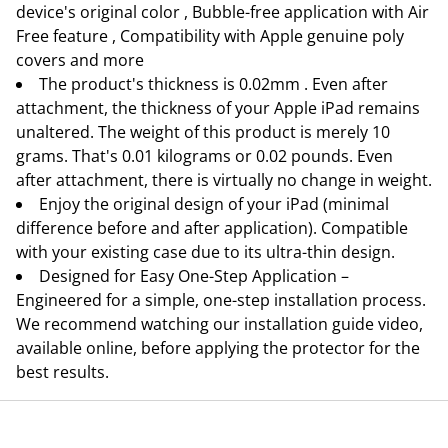
device's original color , Bubble-free application with Air
Free feature , Compatibility with Apple genuine poly
covers and more
The product's thickness is 0.02mm . Even after
attachment, the thickness of your Apple iPad remains
unaltered. The weight of this product is merely 10
grams. That's 0.01 kilograms or 0.02 pounds. Even
after attachment, there is virtually no change in weight.
Enjoy the original design of your iPad (minimal
difference before and after application). Compatible
with your existing case due to its ultra-thin design.
Designed for Easy One-Step Application –
Engineered for a simple, one-step installation process.
We recommend watching our installation guide video,
available online, before applying the protector for the
best results.