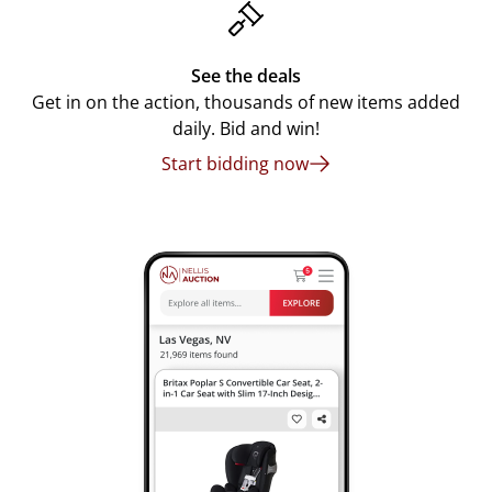
See the deals
Get in on the action, thousands of new items added
daily. Bid and win!
Start bidding now