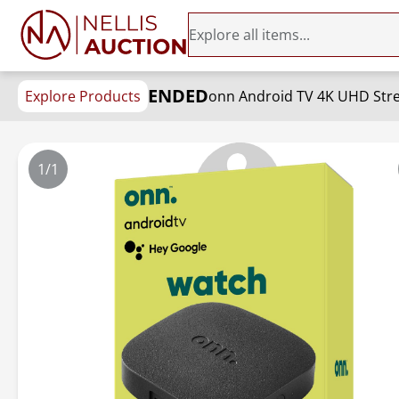
ENDED
Explore Products
onn Android TV 4K UHD Stre
1/1