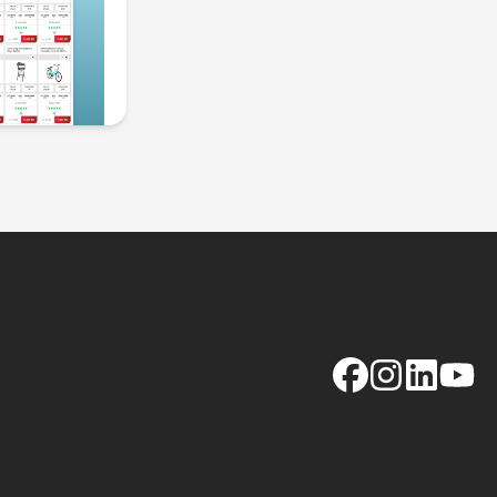
Facebook
Instagram
LinkedIn
YouTu