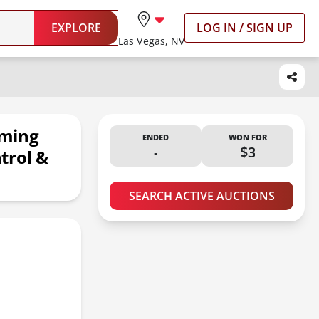
EXPLORE
LOG IN / SIGN UP
Las Vegas, NV
aming
ENDED
WON FOR
-
$3
trol &
SEARCH ACTIVE AUCTIONS