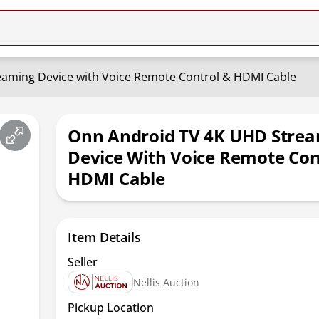
aming Device with Voice Remote Control & HDMI Cable
Onn Android TV 4K UHD Stre
Device With Voice Remote Con
HDMI Cable
Item Details
Seller
Nellis Auction
Pickup Location