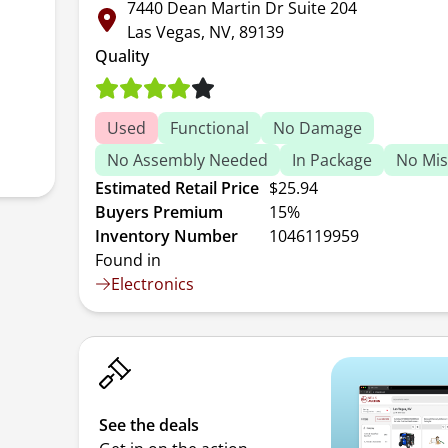
7440 Dean Martin Dr Suite 204
Las Vegas, NV, 89139
Quality
Used
Functional
No Damage
No Assembly Needed
In Package
No Mis
Estimated Retail Price
$25.94
Buyers Premium
15%
Inventory Number
1046119959
Found in
Electronics
See the deals