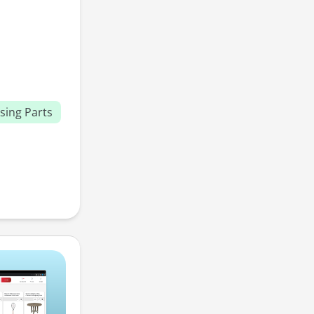
sing Parts