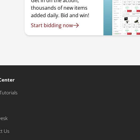
Get in on the action,
thousands of new items
added daily. Bid and win!
Start bidding now
Center
Tutorials
Desk
ct Us