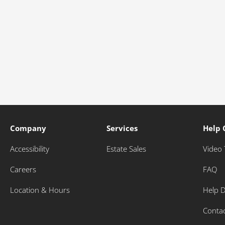
Company
Services
Help 
Accessibility
Estate Sales
Video 
Careers
FAQ
Location & Hours
Help 
Conta