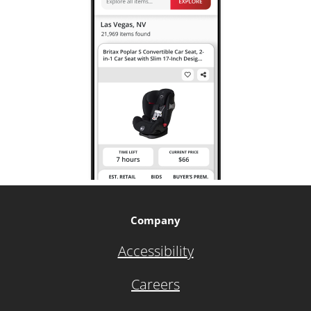
Company
Accessibility
Careers