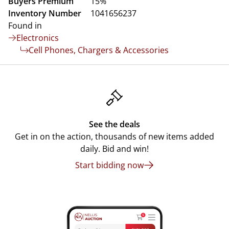
Buyers Premium
15%
Inventory Number
1041656237
Found in
Electronics
Cell Phones, Chargers & Accessories
See the deals
Get in on the action, thousands of new items added
daily. Bid and win!
Start bidding now