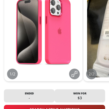
1/2
2/2
ENDED
WON FOR
-
$3