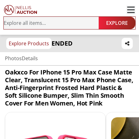
EXPLORE
ENDED
Explore Products
Photos
Details
Oakxco For IPhone 15 Pro Max Case Matte
Clear, Translucent 15 Pro Max Phone Case,
Anti-Fingerprint Frosted Hard Plastic &
Soft Silicone Bumper, Slim Thin Smooth
Cover For Men Women, Hot Pink