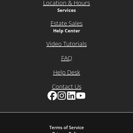
Location & Hours
Services
Estate Sales
Help Center
Video Tutorials
FAQ
Help Desk
Contact Us
Facebook
Instagram
LinkedIn
YouTube
Terms of Service