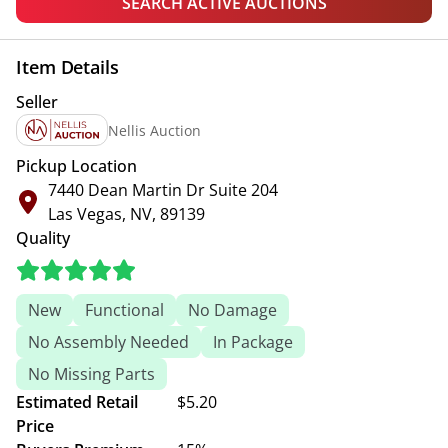
SEARCH ACTIVE AUCTIONS
Item Details
Seller
Nellis Auction
Pickup Location
7440 Dean Martin Dr Suite 204
Las Vegas, NV, 89139
Quality
New
Functional
No Damage
No Assembly Needed
In Package
No Missing Parts
Estimated Retail
$5.20
Price