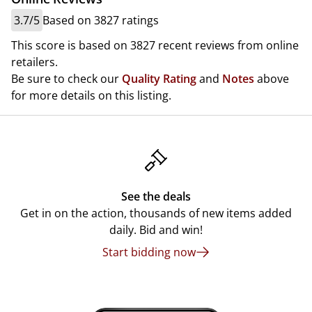
3.7/5
Based on 3827 ratings
This score is based on 3827 recent reviews from online
retailers.
Be sure to check our
Quality Rating
and
Notes
above
for more details on this listing.
See the deals
Get in on the action, thousands of new items added
daily. Bid and win!
Start bidding now