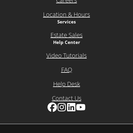
Careers
Location & Hours
Services
Estate Sales
Help Center
Video Tutorials
FAQ
Help Desk
Contact Us
Facebook
Instagram
LinkedIn
YouTube