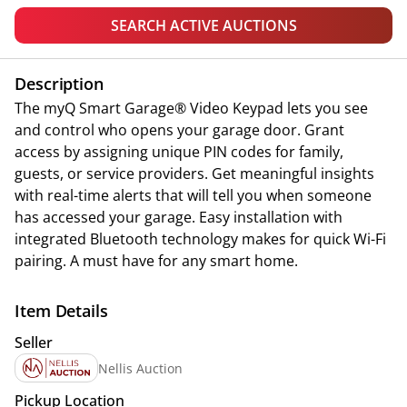
SEARCH ACTIVE AUCTIONS
Description
The myQ Smart Garage® Video Keypad lets you see
and control who opens your garage door. Grant
access by assigning unique PIN codes for family,
guests, or service providers. Get meaningful insights
with real-time alerts that will tell you when someone
has accessed your garage. Easy installation with
integrated Bluetooth technology makes for quick Wi-Fi
pairing. A must have for any smart home.
Item Details
Seller
Nellis Auction
Pickup Location