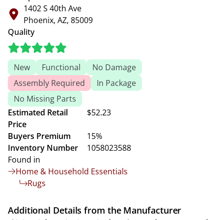
1402 S 40th Ave
Phoenix, AZ, 85009
Quality
New
Functional
No Damage
Assembly Required
In Package
No Missing Parts
Estimated Retail
$52.23
Price
Buyers Premium
15%
Inventory Number
1058023588
Found in
Home & Household Essentials
Rugs
Additional Details from the Manufacturer