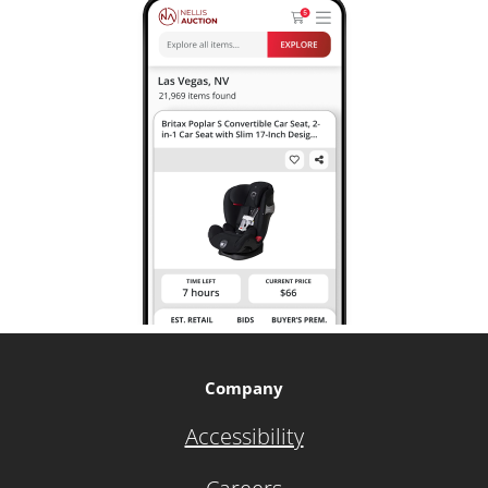
Company
Accessibility