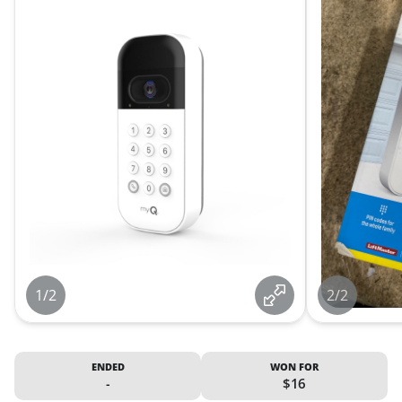
1/2
2/2
ENDED
WON FOR
-
$16