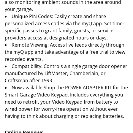
also monitoring ambient sounds in the area around
your garage.
Unique PIN Codes: Easily create and share
personalized access codes via the myQ app. Set time-
specific passes to grant family, guests, or service
providers access at designated hours or days.
Remote Viewing: Access live feeds directly through
the myQ app and take advantage of a free trial to view
recorded events.
Compatibility: Controls a single garage door opener
manufactured by LiftMaster, Chamberlain, or
Craftsman after 1993.
Now available Shop the POWER ADAPTER KIT for the
Smart Garage Video Keypad. Includes everything you
need to retrofit your Video Keypad from battery to
wired power for worry-free operation without ever
having to think about charging or replacing batteries.
Online Reviews