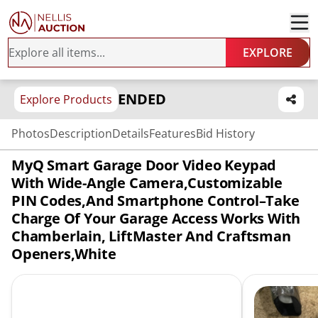
EXPLORE
ENDED
Explore Products
Photos
Description
Details
Features
Bid History
MyQ Smart Garage Door Video Keypad
With Wide-Angle Camera,Customizable
PIN Codes,and Smartphone Control–Take
Charge Of Your Garage Access Works With
Chamberlain, LiftMaster And Craftsman
Openers,White