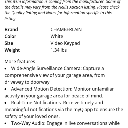
This item information is coming from the manufacturer. Some of
the details may vary from the Nellis Auction listing. Please check
the Quality Rating and Notes for information specific to this
listing
Brand
CHAMBERLAIN
Color
White
Size
Video Keypad
Weight
1.34 lbs
More features
Wide-Angle Surveillance Camera: Capture a
comprehensive view of your garage area, from
driveway to doorway.
Advanced Motion Detection: Monitor unfamiliar
activity in your garage area for peace of mind.
Real-Time Notifications: Receive timely and
meaningful notifications via the myQ app to ensure the
safety of your loved ones.
Two-Way Audio: Engage in live conversations while