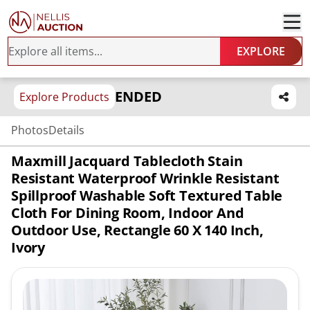
EXPLORE
ENDED
Explore Products
Photos
Details
Maxmill Jacquard Tablecloth Stain
Resistant Waterproof Wrinkle Resistant
Spillproof Washable Soft Textured Table
Cloth For Dining Room, Indoor And
Outdoor Use, Rectangle 60 X 140 Inch,
Ivory