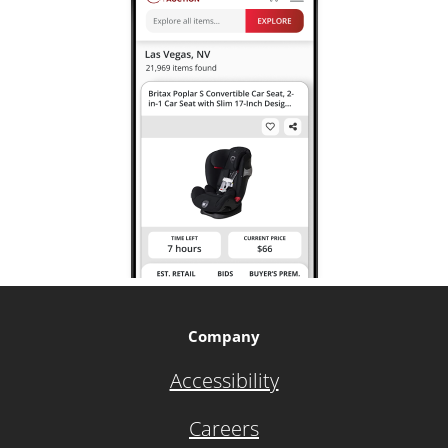
Company
Accessibility
Careers