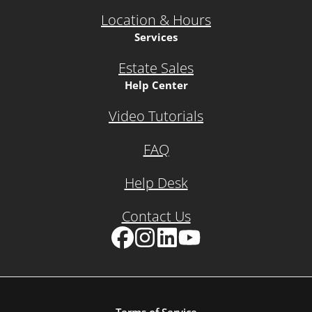
Location & Hours
Services
Estate Sales
Help Center
Video Tutorials
FAQ
Help Desk
Contact Us
Facebook
Instagram
LinkedIn
YouTube