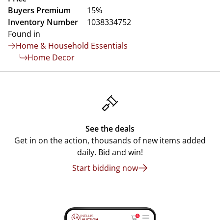
Buyers Premium
15%
Inventory Number
1038334752
Found in
Home & Household Essentials
Home Decor
See the deals
Get in on the action, thousands of new items added
daily. Bid and win!
Start bidding now