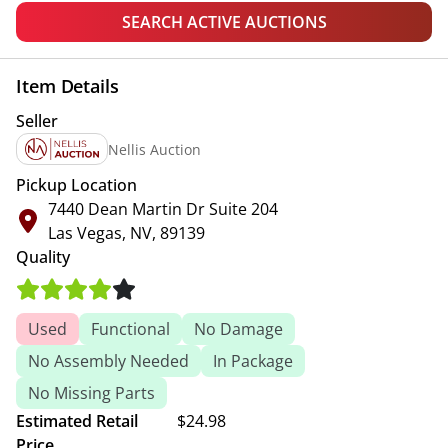
SEARCH ACTIVE AUCTIONS
Item Details
Seller
Nellis Auction
Pickup Location
7440 Dean Martin Dr Suite 204
Las Vegas, NV, 89139
Quality
Used
Functional
No Damage
No Assembly Needed
In Package
No Missing Parts
Estimated Retail
$24.98
Price