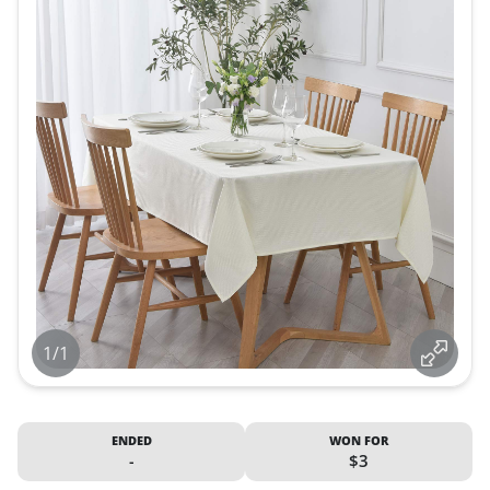
1/1
ENDED
WON FOR
-
$3