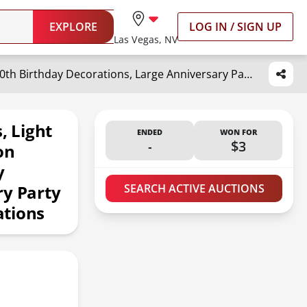
EXPLORE
LOG IN / SIGN UP
Las Vegas, NV
imprsv 3FT Marquee Numbers, Light Up Numbers, Number 0 Balloon Frame 10th 20th 50th Birthday Decorations, Large Anniversary Party Decor 2025 Graduation Decorations
 Light
ENDED
WON FOR
-
$3
on
y
ry Party
SEARCH ACTIVE AUCTIONS
ations