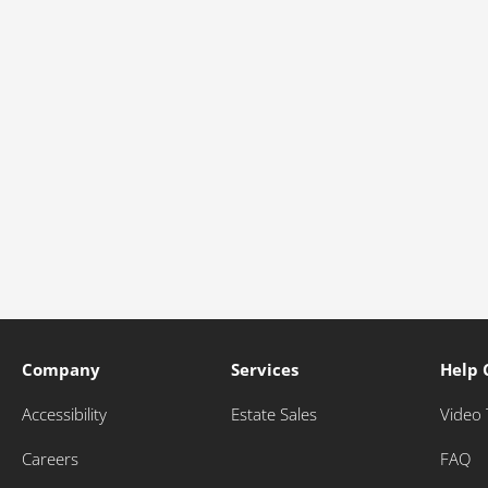
Company
Services
Help 
Accessibility
Estate Sales
Video 
Careers
FAQ