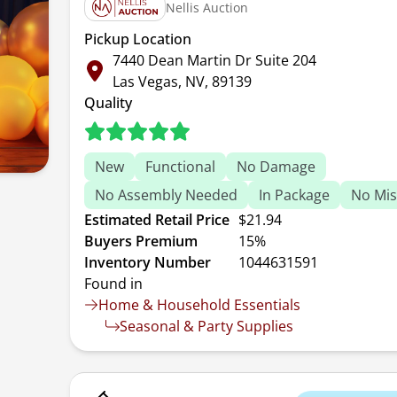
Nellis Auction
Pickup Location
7440 Dean Martin Dr Suite 204
Las Vegas, NV, 89139
Quality
New
Functional
No Damage
No Assembly Needed
In Package
No Mis
Estimated Retail Price
$21.94
Buyers Premium
15%
Inventory Number
1044631591
Found in
Home & Household Essentials
Seasonal & Party Supplies