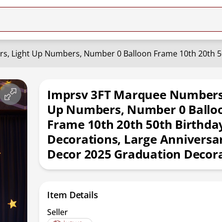
Imprsv 3FT Marquee Numbers,
Up Numbers, Number 0 Ballo
Frame 10th 20th 50th Birthda
Decorations, Large Anniversa
Decor 2025 Graduation Decor
Item Details
Seller