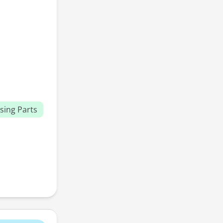
sing Parts