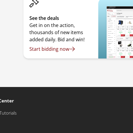
See the deals
Get in on the action,
thousands of new items
added daily. Bid and win!
Start bidding now
Center
Tutorials