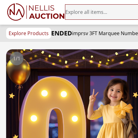
ENDED
Explore Products
1/1