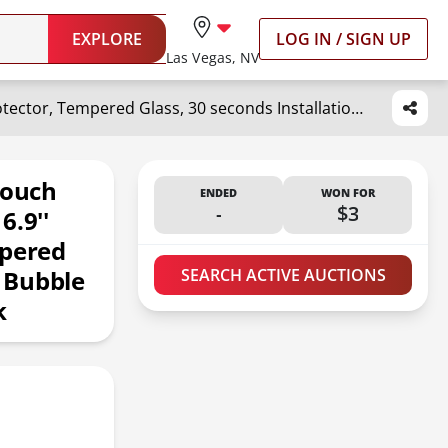
EXPLORE
LOG IN / SIGN UP
Las Vegas, NV
amFilm Auto-Alignment OneTouch for Samsung Galaxy S25 Ultra 6.9'' Privacy Screen Protector, Tempered Glass, 30 seconds Installation, Bubble Free, Privacy Protection 2 Pack
Touch
ENDED
WON FOR
-
$3
6.9''
mpered
, Bubble
SEARCH ACTIVE AUCTIONS
k