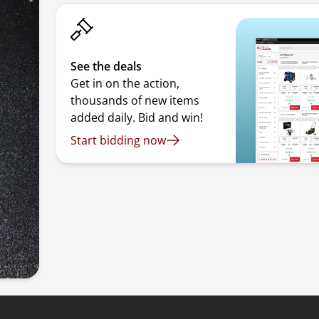
See the deals
Get in on the action,
thousands of new items
added daily. Bid and win!
Start bidding now