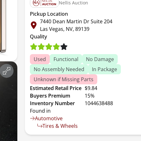
Nellis Auction
Pickup Location
7440 Dean Martin Dr Suite 204
Las Vegas, NV, 89139
Quality
Used
Functional
No Damage
No Assembly Needed
In Package
Unknown if Missing Parts
Estimated Retail Price
$9.84
Buyers Premium
15%
Inventory Number
1044638488
Found in
Automotive
Tires & Wheels