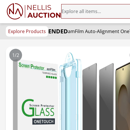
ENDED
Explore Products
1/2