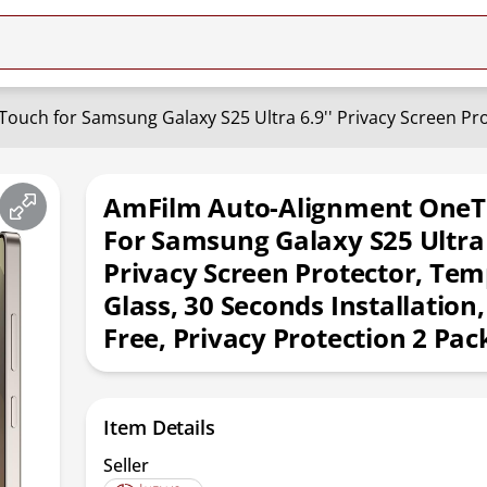
AmFilm Auto-Alignment One
For Samsung Galaxy S25 Ultra 
Privacy Screen Protector, Te
Glass, 30 Seconds Installation
Free, Privacy Protection 2 Pac
Item Details
Seller