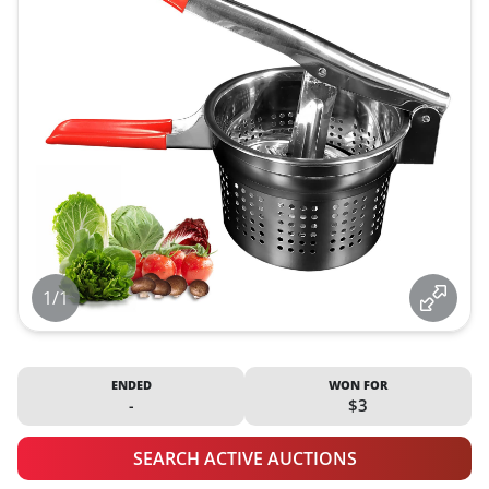
1/1
ENDED
WON FOR
-
$3
SEARCH ACTIVE AUCTIONS