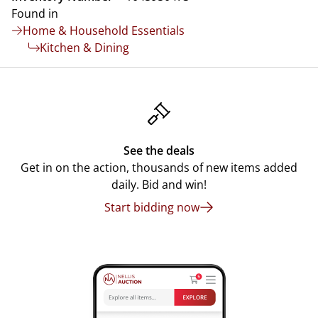
Found in
Home & Household Essentials
Kitchen & Dining
See the deals
Get in on the action, thousands of new items added
daily. Bid and win!
Start bidding now