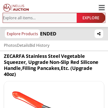
EXPLORE
ENDED
Explore Products
Photos
Details
Bid History
ZECARFA Stainless Steel Vegetable
Squeezer, Upgrade Non-Slip Red Silicone
Handle,Filling Pancakes,etc. (Upgrade
40oz)