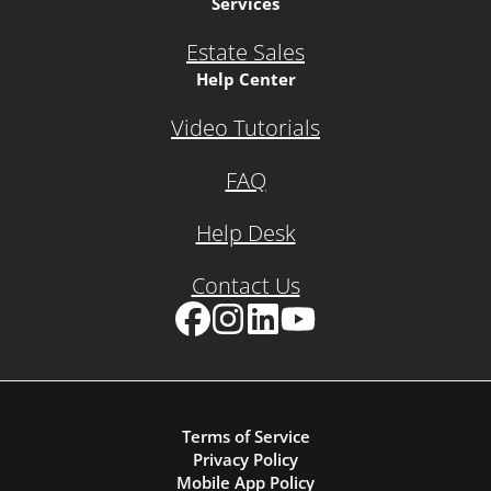
Services
Estate Sales
Help Center
Video Tutorials
FAQ
Help Desk
Contact Us
Facebook
Instagram
LinkedIn
YouTube
Terms of Service
Privacy Policy
Mobile App Policy