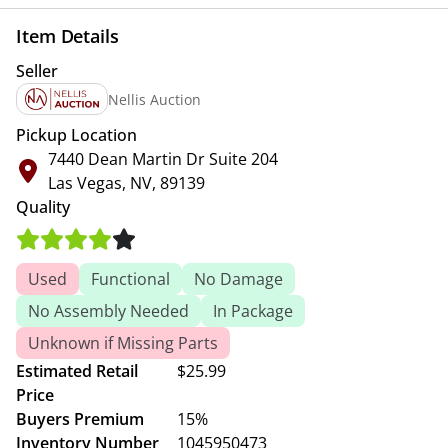
Item Details
Seller
Nellis Auction
Pickup Location
7440 Dean Martin Dr Suite 204
Las Vegas, NV, 89139
Quality
Used
Functional
No Damage
No Assembly Needed
In Package
Unknown if Missing Parts
Estimated Retail
$25.99
Price
Buyers Premium
15%
Inventory Number
1045950473