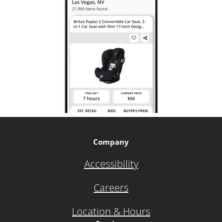
Company
Accessibility
Careers
Location & Hours