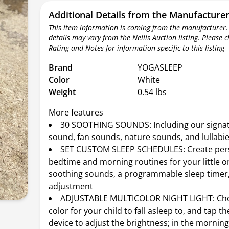
Additional Details from the Manufacture
This item information is coming from the manufacturer.
details may vary from the Nellis Auction listing. Please 
Rating and Notes for information specific to this listing
Brand
YOGASLEEP
Color
White
Weight
0.54 lbs
More features
30 SOOTHING SOUNDS: Including our sign
sound, fan sounds, nature sounds, and lullabi
SET CUSTOM SLEEP SCHEDULES: Create per
bedtime and morning routines for your little o
soothing sounds, a programmable sleep timer
adjustment
ADJUSTABLE MULTICOLOR NIGHT LIGHT: Ch
color for your child to fall asleep to, and tap th
device to adjust the brightness; in the morning,