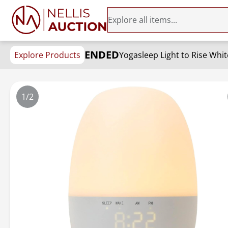
ENDED
Explore Products
1/2