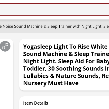
Yogasleep Light To Rise White
Sound Machine & Sleep Traine
Night Light. Sleep Aid For Bab
Toddler, 30 Soothing Sounds I
Lullabies & Nature Sounds, Re
Nursery Must Have
Item Details