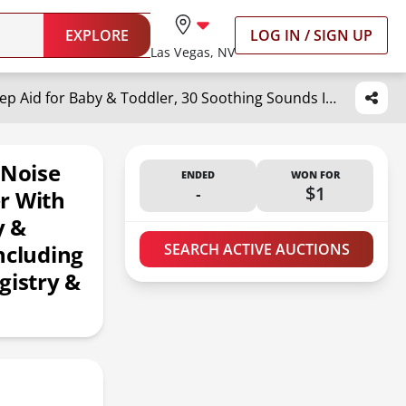
EXPLORE
LOG IN / SIGN UP
Las Vegas, NV
Yogasleep Light to Rise White Noise Sound Machine & Sleep Trainer with Night Light. Sleep Aid for Baby & Toddler, 30 Soothing Sounds Including Lullabies & Nature Sounds, Registry & Nursery Must Have
 Noise
ENDED
WON FOR
-
$1
r With
y &
ncluding
SEARCH ACTIVE AUCTIONS
gistry &