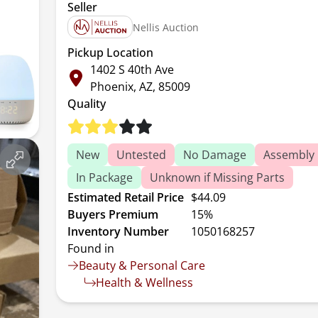
Seller
Nellis Auction
Pickup Location
1402 S 40th Ave
Phoenix, AZ, 85009
Quality
New
Untested
No Damage
Assembly 
In Package
Unknown if Missing Parts
Estimated Retail Price
$44.09
Buyers Premium
15%
Inventory Number
1050168257
Found in
Beauty & Personal Care
Health & Wellness