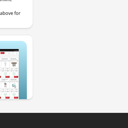
above for