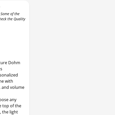
r
 Some of the
check the Quality
ature Dohm
es
sonalized
ne with
, and volume
oose any
e top of the
 the light