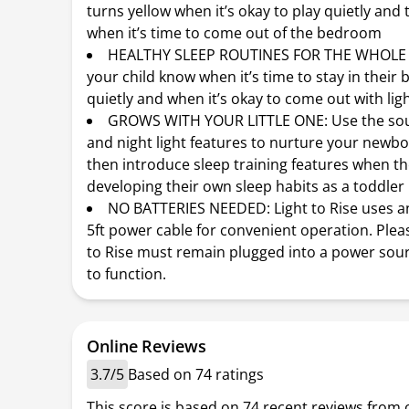
turns yellow when it’s okay to play quietly and
when it’s time to come out of the bedroom
HEALTHY SLEEP ROUTINES FOR THE WHOLE F
your child know when it’s time to stay in thei
quietly and when it’s okay to come out with lig
GROWS WITH YOUR LITTLE ONE: Use the so
and night light features to nurture your newbo
then introduce sleep training features when th
developing their own sleep habits as a toddler
NO BATTERIES NEEDED: Light to Rise uses a
5ft power cable for convenient operation. Pleas
to Rise must remain plugged into a power sour
to function.
Online Reviews
3.7/5
Based on 74 ratings
This score is based on 74 recent reviews from 