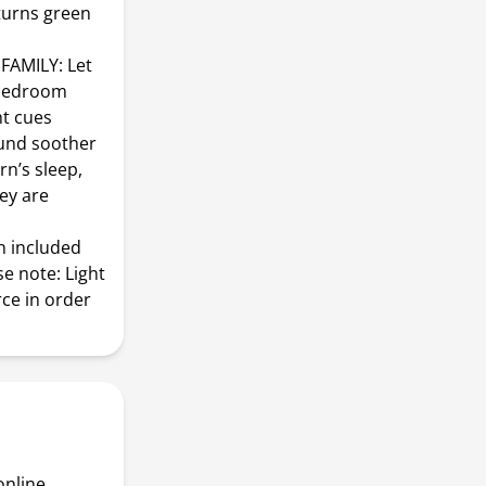
 turns green
AMILY: Let
r bedroom
ht cues
und soother
rn’s sleep,
ey are
n included
e note: Light
ce in order
online