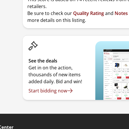
retailers.
Be sure to check our
Quality Rating
and
Notes
more details on this listing.
See the deals
Get in on the action,
thousands of new items
added daily. Bid and win!
Start bidding now
Center