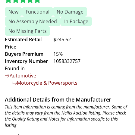
New
Functional
No Damage
No Assembly Needed
In Package
No Missing Parts
Estimated Retail
$245.62
Price
Buyers Premium
15%
Inventory Number
1058332757
Found in
Automotive
Motorcycle & Powersports
Additional Details from the Manufacturer
This item information is coming from the manufacturer. Some of
the details may vary from the Nellis Auction listing. Please check
the Quality Rating and Notes for information specific to this
listing