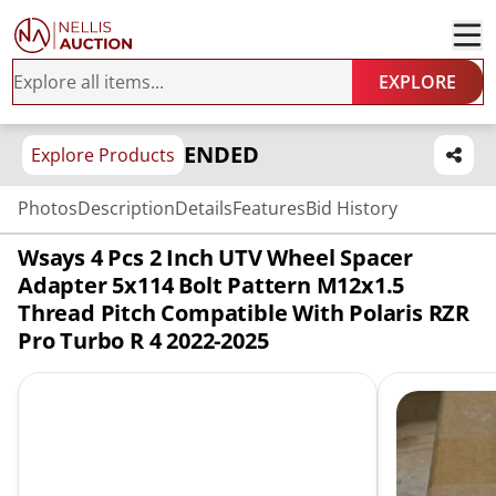
EXPLORE
ENDED
Explore Products
Photos
Description
Details
Features
Bid History
Wsays 4 Pcs 2 Inch UTV Wheel Spacer
Adapter 5x114 Bolt Pattern M12x1.5
Thread Pitch Compatible With Polaris RZR
Pro Turbo R 4 2022-2025