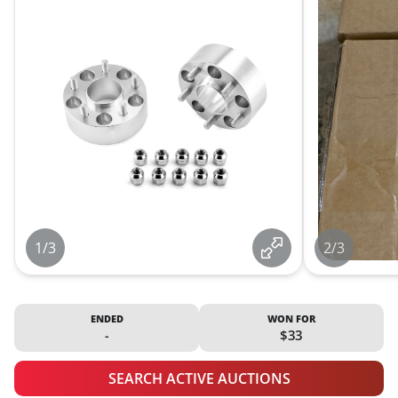
1/3
2/3
ENDED
WON FOR
-
$33
SEARCH ACTIVE AUCTIONS