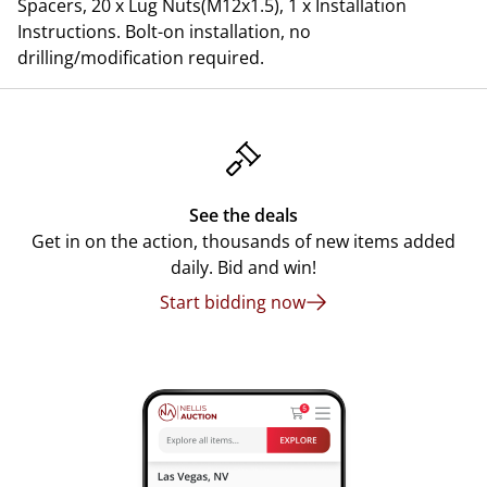
Spacers, 20 x Lug Nuts(M12x1.5), 1 x Installation
Instructions. Bolt-on installation, no
drilling/modification required.
See the deals
Get in on the action, thousands of new items added
daily. Bid and win!
Start bidding now