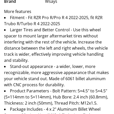
Brand
Wsays
More features
Fitment - Fit RZR Pro R/Pro R 4 2022-2025, fit RZR
Trubo R/Turbo R 4 2022-2025
Larger Tires and Better Control - Use this wheel
spacer to mount larger aftermarket tires without
interfering with the rest of the vehicle. Increase the
distance between the left and right wheels, the vehicle
track is wider, effectively improving vehicle handling
and stability.
Stand-out appearance - a wider, lower, more
recognizable, more aggressive appearance that makes
your vehicle stand out. Made of 6061 billet aluminum
with CNC process for durability.
Product Parameters - Bolt Pattern: 5×4.5" to 5×4.5"
(5×114mm to 5×114mm), Hub Bore: 2.4 inch (60.8mm),
Thickness: 2 inch (50mm), Thread Pitch: M12x1.5.
Package Includes - 4 x 2" Aluminum Billet Wheel