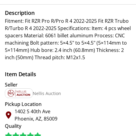
Description
Fitment: Fit RZR Pro R/Pro R 4 2022-2025 Fit RZR Trubo
R/Turbo R 4 2022-2025 Specifications: Item: 4 pcs wheel
spacers Material: 6061 billet aluminum Process: CNC
machining Bolt pattern: 5×4.5" to 5×4.5" (5×114mm to
5×114mm) Hub bore: 2.4 inch (60.8mm) Thickness: 2
inch (50mm) Thread pitch: M12x1.5
Item Details
Seller
Nellis Auction
Pickup Location
1402 S 40th Ave
Phoenix, AZ, 85009
Quality