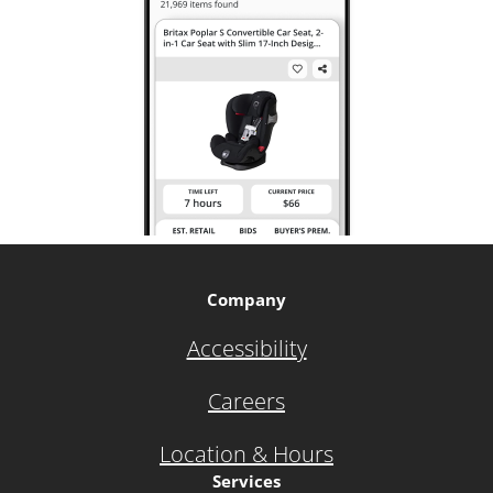
Company
Accessibility
Careers
Location & Hours
Services