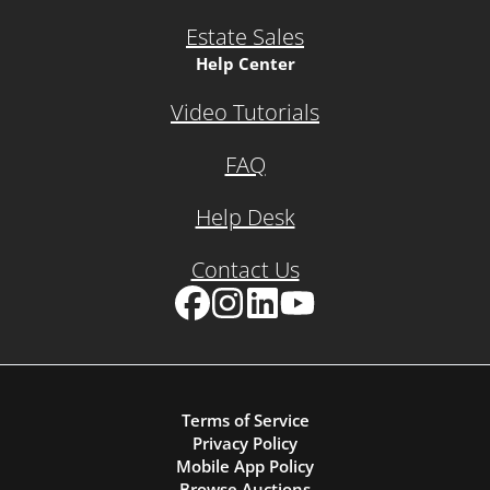
Estate Sales
Help Center
Video Tutorials
FAQ
Help Desk
Contact Us
Facebook
Instagram
LinkedIn
YouTube
Terms of Service
Privacy Policy
Mobile App Policy
Browse Auctions