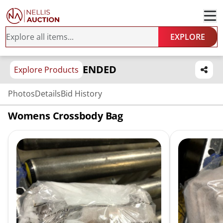
EXPLORE
ENDED
Explore Products
Photos
Details
Bid History
Womens Crossbody Bag