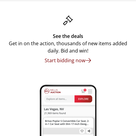
See the deals
Get in on the action, thousands of new items added
daily. Bid and win!
Start bidding now