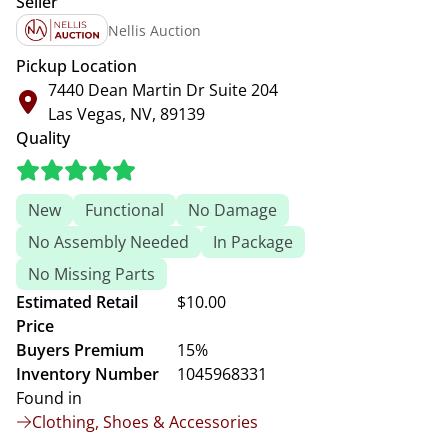
Seller
Nellis Auction
Pickup Location
7440 Dean Martin Dr Suite 204
Las Vegas, NV, 89139
Quality
New
Functional
No Damage
No Assembly Needed
In Package
No Missing Parts
Estimated Retail
$10.00
Price
Buyers Premium
15%
Inventory Number
1045968331
Found in
Clothing, Shoes & Accessories