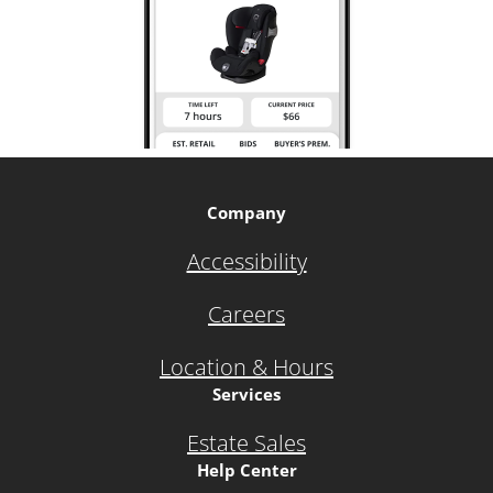
Company
Accessibility
Careers
Location & Hours
Services
Estate Sales
Help Center