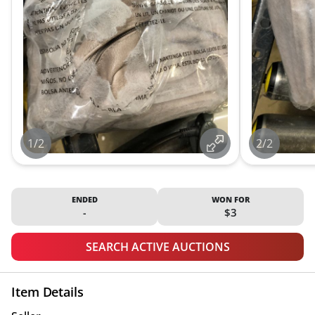
1/2
2/2
ENDED
WON FOR
-
$3
SEARCH ACTIVE AUCTIONS
Item Details