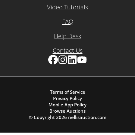
Video Tutorials
FAQ
Help Desk
Contact Us
Facebook
Instagram
LinkedIn
YouTube
Terms of Service
Privacy Policy
Mobile App Policy
Browse Auctions
© Copyright
2026
nellisauction.com