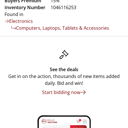
Buyers Premium
15%
Inventory Number
1046116253
Found in
Electronics
Computers, Laptops, Tablets & Accessories
See the deals
Get in on the action, thousands of new items added
daily. Bid and win!
Start bidding now