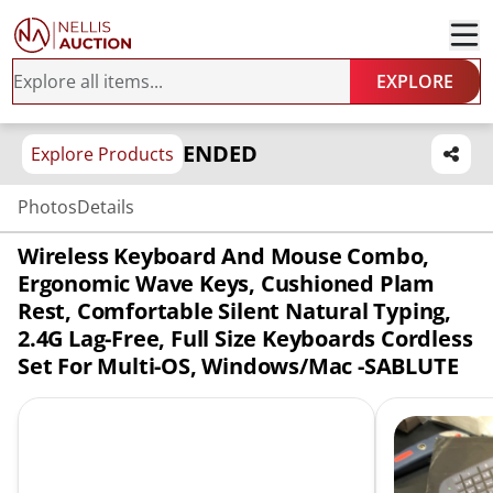
EXPLORE
ENDED
Explore Products
Photos
Details
Wireless Keyboard And Mouse Combo,
Ergonomic Wave Keys, Cushioned Plam
Rest, Comfortable Silent Natural Typing,
2.4G Lag-Free, Full Size Keyboards Cordless
Set For Multi-OS, Windows/Mac -SABLUTE