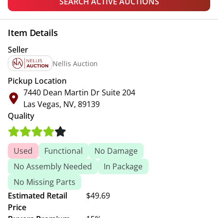
SEARCH ACTIVE AUCTIONS
Item Details
Seller
Nellis Auction
Pickup Location
7440 Dean Martin Dr Suite 204
Las Vegas, NV, 89139
Quality
Used
Functional
No Damage
No Assembly Needed
In Package
No Missing Parts
Estimated Retail
$49.69
Price