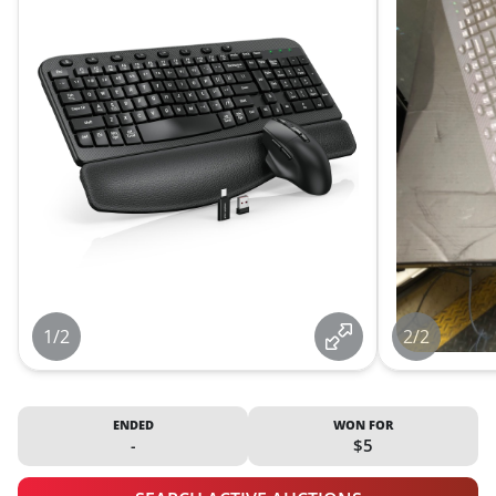
1/2
2/2
ENDED
WON FOR
-
$5