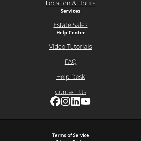
Location & Hours
Services
Estate Sales
Help Center
Video Tutorials
FAQ
Help Desk
Contact Us
Facebook
Instagram
LinkedIn
YouTube
Terms of Service