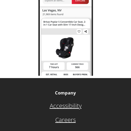
Company
Accessibility
Careers