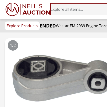
ENDED
Explore Products
Westar EM-2939 Engine Torq
1/2