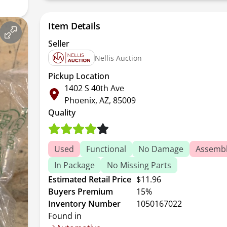
Item Details
Seller
Nellis Auction
Pickup Location
1402 S 40th Ave
Phoenix, AZ, 85009
Quality
Used
Functional
No Damage
Assembl
In Package
No Missing Parts
Estimated Retail Price
$11.96
Buyers Premium
15%
Inventory Number
1050167022
Found in