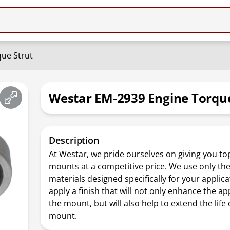
ue Strut
Westar EM-2939 Engine Torque
Description
At Westar, we pride ourselves on giving you top
mounts at a competitive price. We use only the
materials designed specifically for your applica
apply a finish that will not only enhance the a
the mount, but will also help to extend the life 
mount.