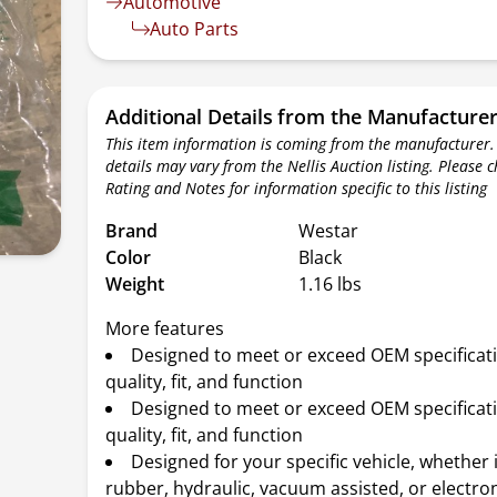
Automotive
Auto Parts
Additional Details from the Manufacture
This item information is coming from the manufacturer.
details may vary from the Nellis Auction listing. Please 
Rating and Notes for information specific to this listing
Brand
Westar
Color
Black
Weight
1.16 lbs
More features
Designed to meet or exceed OEM specificat
quality, fit, and function
Designed to meet or exceed OEM specificat
quality, fit, and function
Designed for your specific vehicle, whether 
rubber, hydraulic, vacuum assisted, or electro