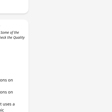
r
 Some of the
check the Quality
ions on
ions on
it uses a
nic