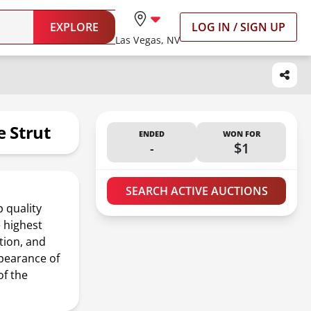
EXPLORE
LOG IN / SIGN UP
Las Vegas, NV
 Strut
ENDED
WON FOR
-
$1
SEARCH ACTIVE AUCTIONS
 quality
 highest
tion, and
ppearance of
of the