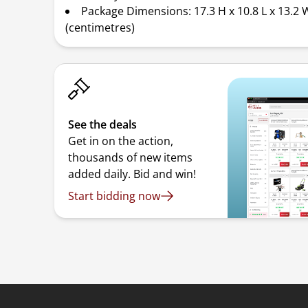
Package Dimensions: 17.3 H x 10.8 L x 13.2 
(centimetres)
See the deals
Get in on the action,
thousands of new items
added daily. Bid and win!
Start bidding now