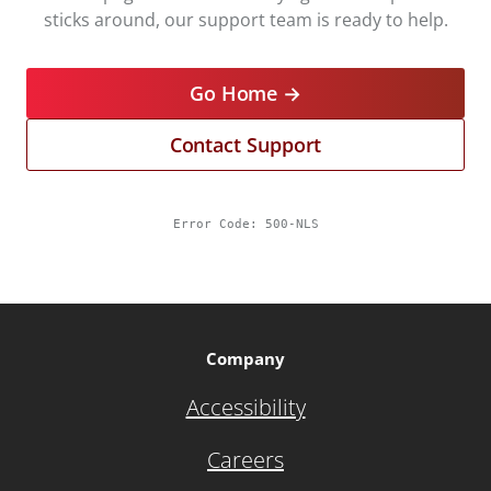
sticks around, our support team is ready to help.
Go Home →
Contact Support
Error Code:
500-NLS
Company
Accessibility
Careers