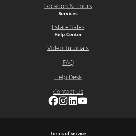
Location & Hours
Services
Estate Sales
Help Center
Video Tutorials
FAQ
Help Desk
Contact Us
Facebook
Instagram
LinkedIn
YouTube
Terms of Service