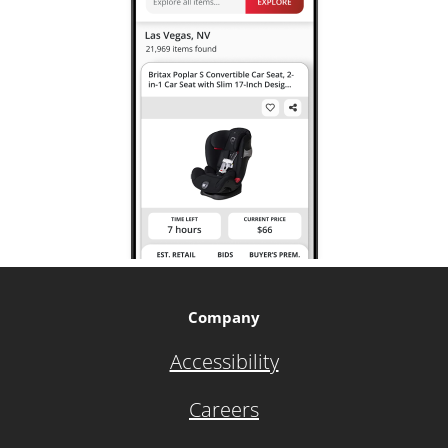
Company
Accessibility
Careers