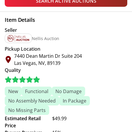
SEARCH ACTIVE AUCTIONS
Item Details
Seller
Nellis Auction
Pickup Location
7440 Dean Martin Dr Suite 204
Las Vegas, NV, 89139
Quality
New
Functional
No Damage
No Assembly Needed
In Package
No Missing Parts
Estimated Retail
$49.99
Price