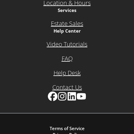
Location & Hours
Services
Estate Sales
Help Center
Video Tutorials
FAQ
Help Desk
Contact Us
Facebook
Instagram
LinkedIn
YouTube
Terms of Service