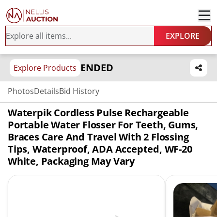
EXPLORE
ENDED
Explore Products
Photos
Details
Bid History
Waterpik Cordless Pulse Rechargeable
Portable Water Flosser For Teeth, Gums,
Braces Care And Travel With 2 Flossing
Tips, Waterproof, ADA Accepted, WF-20
White, Packaging May Vary