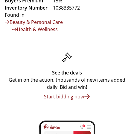
Buyers Premium
15%
Inventory Number
1038335772
Found in
Beauty & Personal Care
Health & Wellness
See the deals
Get in on the action, thousands of new items added
daily. Bid and win!
Start bidding now