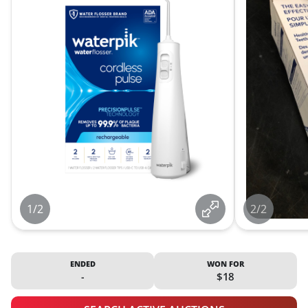
1/2
2/2
ENDED
WON FOR
-
$18