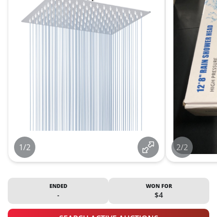
1/2
2/2
ENDED
WON FOR
-
$4