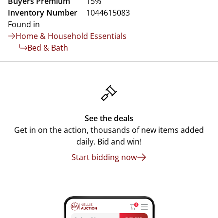
Buyers Premium
15%
Inventory Number
1044615083
Found in
Home & Household Essentials
Bed & Bath
See the deals
Get in on the action, thousands of new items added
daily. Bid and win!
Start bidding now