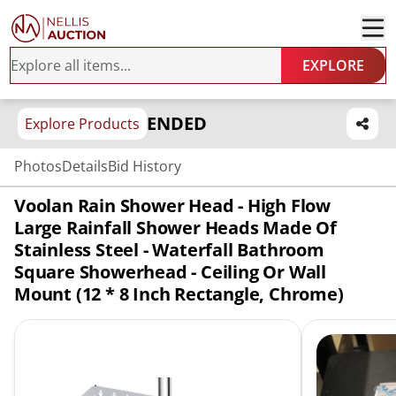
EXPLORE
ENDED
Explore Products
Photos
Details
Bid History
Voolan Rain Shower Head - High Flow
Large Rainfall Shower Heads Made Of
Stainless Steel - Waterfall Bathroom
Square Showerhead - Ceiling Or Wall
Mount (12 * 8 Inch Rectangle, Chrome)