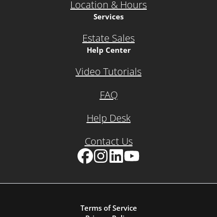
Location & Hours
Services
Estate Sales
Help Center
Video Tutorials
FAQ
Help Desk
Contact Us
Facebook
Instagram
LinkedIn
YouTube
Terms of Service