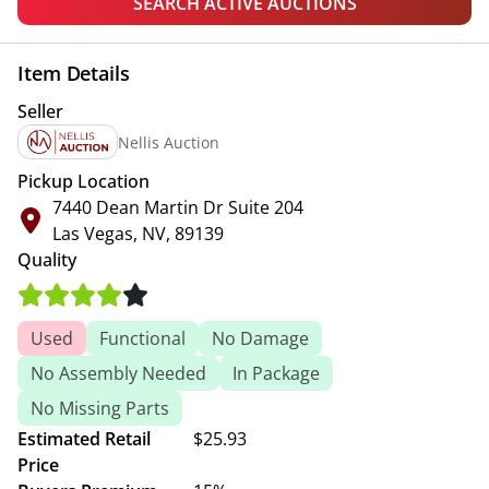
SEARCH ACTIVE AUCTIONS
Item Details
Seller
Nellis Auction
Pickup Location
7440 Dean Martin Dr Suite 204
Las Vegas, NV, 89139
Quality
Used
Functional
No Damage
No Assembly Needed
In Package
No Missing Parts
Estimated Retail
$25.93
Price