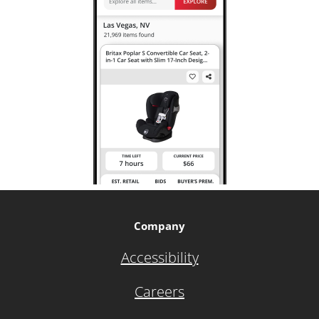
Company
Accessibility
Careers