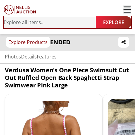
EXPLORE
ENDED
Explore Products
Photos
Details
Features
Verdusa Women's One Piece Swimsuit Cut
Out Ruffled Open Back Spaghetti Strap
Swimwear Pink Large