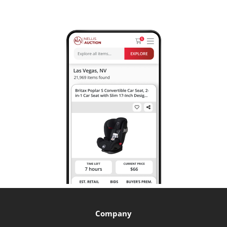
Company