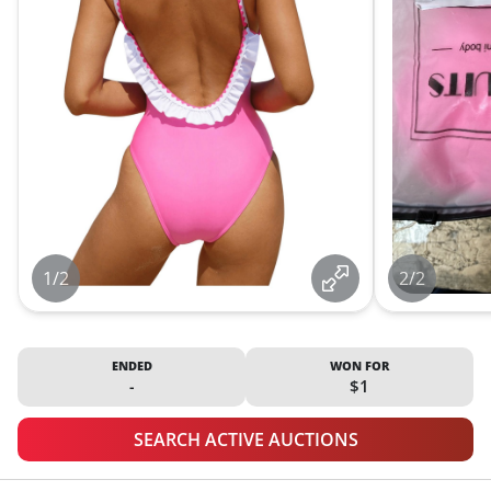
1/2
2/2
ENDED
WON FOR
-
$1
SEARCH ACTIVE AUCTIONS