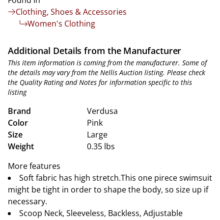
Found in
Clothing, Shoes & Accessories
Women's Clothing
Additional Details from the Manufacturer
This item information is coming from the manufacturer. Some of
the details may vary from the Nellis Auction listing. Please check
the Quality Rating and Notes for information specific to this
listing
Brand
Verdusa
Color
Pink
Size
Large
Weight
0.35 lbs
More features
Soft fabric has high stretch.This one pirece swimsuit
might be tight in order to shape the body, so size up if
necessary.
Scoop Neck, Sleeveless, Backless, Adjustable