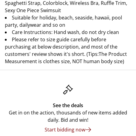
Spaghetti Strap, Colorblock, Wireless Bra, Ruffle Trim,
Sexy One Piece Swimsuit
Suitable for holiday, beach, seaside, hawaii, pool
party, dailywear and so on
Care Instructions: Hand wash, do not dry clean
Please refer to size guide carefully before
purchasing at below description, and most of the
customers' review shows it's short. (Tips:The Product
Measurement is clothes size, NOT human body size)
See the deals
Get in on the action, thousands of new items added
daily. Bid and win!
Start bidding now