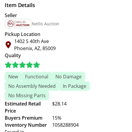
Item Details
Seller
Nellis Auction
Pickup Location
1402 S 40th Ave
Phoenix, AZ, 85009
Quality
New
Functional
No Damage
No Assembly Needed
In Package
No Missing Parts
Estimated Retail
$28.14
Price
Buyers Premium
15%
Inventory Number
1058288904