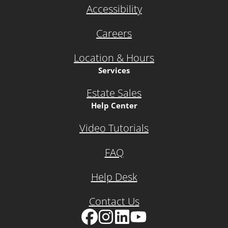
Accessibility
Careers
Location & Hours
Services
Estate Sales
Help Center
Video Tutorials
FAQ
Help Desk
Contact Us