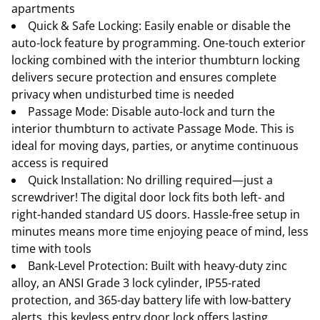
apartments
Quick & Safe Locking: Easily enable or disable the
auto-lock feature by programming. One-touch exterior
locking combined with the interior thumbturn locking
delivers secure protection and ensures complete
privacy when undisturbed time is needed
Passage Mode: Disable auto-lock and turn the
interior thumbturn to activate Passage Mode. This is
ideal for moving days, parties, or anytime continuous
access is required
Quick Installation: No drilling required—just a
screwdriver! The digital door lock fits both left- and
right-handed standard US doors. Hassle-free setup in
minutes means more time enjoying peace of mind, less
time with tools
Bank-Level Protection: Built with heavy-duty zinc
alloy, an ANSI Grade 3 lock cylinder, IP55-rated
protection, and 365-day battery life with low-battery
alerts, this keyless entry door lock offers lasting