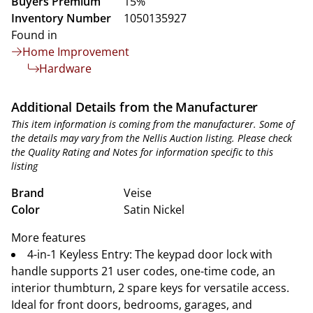
Buyers Premium
15%
Inventory Number
1050135927
Found in
Home Improvement
Hardware
Additional Details from the Manufacturer
This item information is coming from the manufacturer. Some of
the details may vary from the Nellis Auction listing. Please check
the Quality Rating and Notes for information specific to this
listing
Brand
Veise
Color
Satin Nickel
More features
4-in-1 Keyless Entry: The keypad door lock with
handle supports 21 user codes, one-time code, an
interior thumbturn, 2 spare keys for versatile access.
Ideal for front doors, bedrooms, garages, and