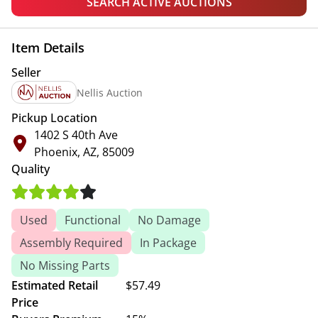
SEARCH ACTIVE AUCTIONS
Item Details
Seller
Nellis Auction
Pickup Location
1402 S 40th Ave
Phoenix, AZ, 85009
Quality
Used
Functional
No Damage
Assembly Required
In Package
No Missing Parts
Estimated Retail
$57.49
Price