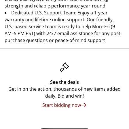
strength and reliable performance year-round
Dedicated U.S. Support Team: Enjoy a 1-year
warranty and lifetime online support. Our friendly,
U.S.-based service team is ready to help Mon–Fri (9
AM–5 PM PST) with 24/7 email assistance for any post-
purchase questions or peace-of-mind support
See the deals
Get in on the action, thousands of new items added
daily. Bid and win!
Start bidding now