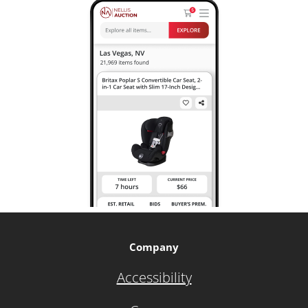
Company
Accessibility