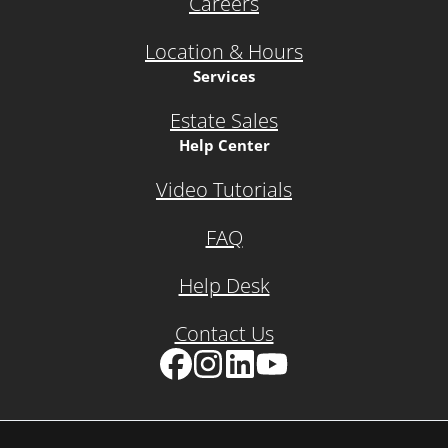
Careers
Location & Hours
Services
Estate Sales
Help Center
Video Tutorials
FAQ
Help Desk
Contact Us
Facebook
Instagram
LinkedIn
YouTube