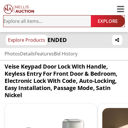
EXPLORE
ENDED
Explore Products
Photos
Details
Features
Bid History
Veise Keypad Door Lock With Handle,
Keyless Entry For Front Door & Bedroom,
Electronic Lock With Code, Auto-Locking,
Easy Installation, Passage Mode, Satin
Nickel