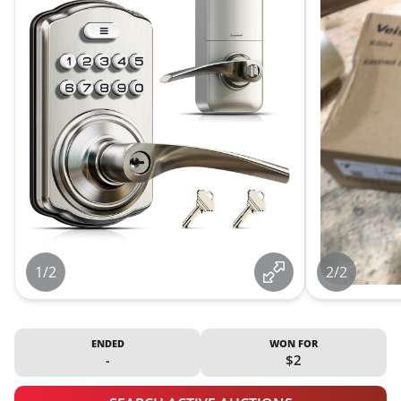
1/2
2/2
ENDED
WON FOR
-
$2