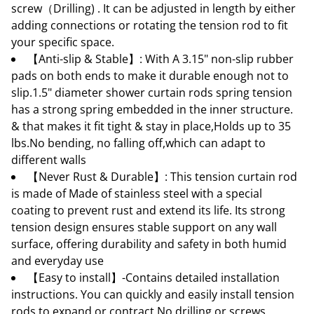
screw（Drilling) . It can be adjusted in length by either
adding connections or rotating the tension rod to fit
your specific space.
【Anti-slip & Stable】: With A 3.15" non-slip rubber
pads on both ends to make it durable enough not to
slip.1.5" diameter shower curtain rods spring tension
has a strong spring embedded in the inner structure.
& that makes it fit tight & stay in place,Holds up to 35
lbs.No bending, no falling off,which can adapt to
different walls
【Never Rust & Durable】: This tension curtain rod
is made of Made of stainless steel with a special
coating to prevent rust and extend its life. Its strong
tension design ensures stable support on any wall
surface, offering durability and safety in both humid
and everyday use
【Easy to install】-Contains detailed installation
instructions. You can quickly and easily install tension
rods to expand or contract No drilling or screws