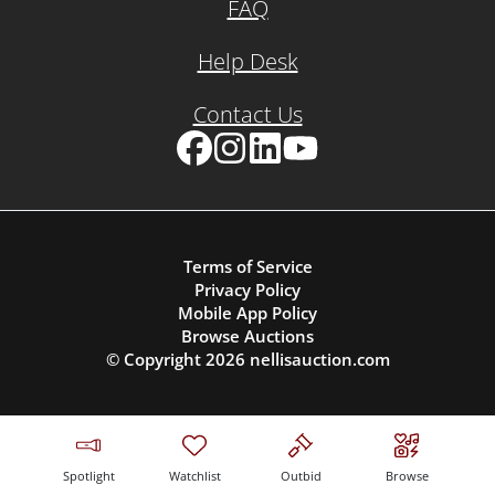
FAQ
Help Desk
Contact Us
Facebook
Instagram
LinkedIn
YouTube
Terms of Service
Privacy Policy
Mobile App Policy
Browse Auctions
© Copyright
2026
nellisauction.com
Spotlight
Watchlist
Outbid
Browse