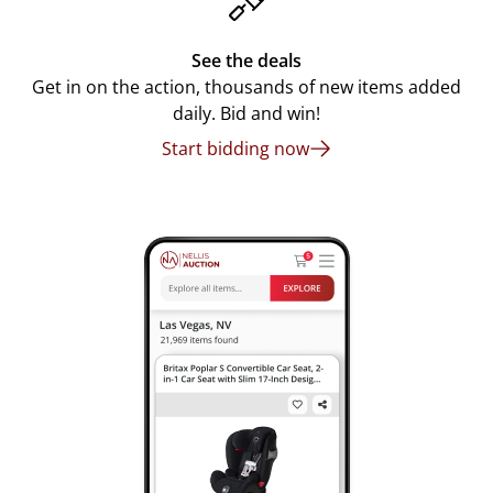
See the deals
Get in on the action, thousands of new items added
daily. Bid and win!
Start bidding now