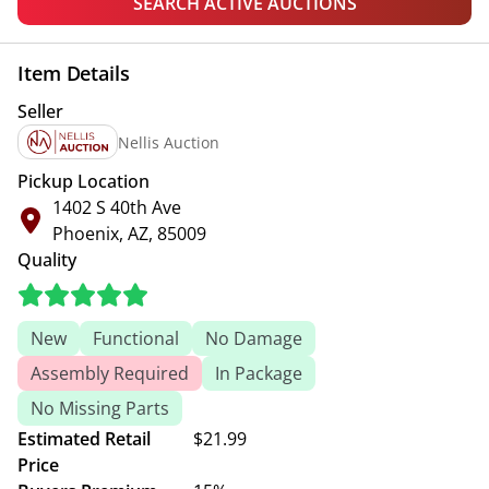
SEARCH ACTIVE AUCTIONS
Item Details
Seller
Nellis Auction
Pickup Location
1402 S 40th Ave
Phoenix, AZ, 85009
Quality
New
Functional
No Damage
Assembly Required
In Package
No Missing Parts
Estimated Retail
$21.99
Price