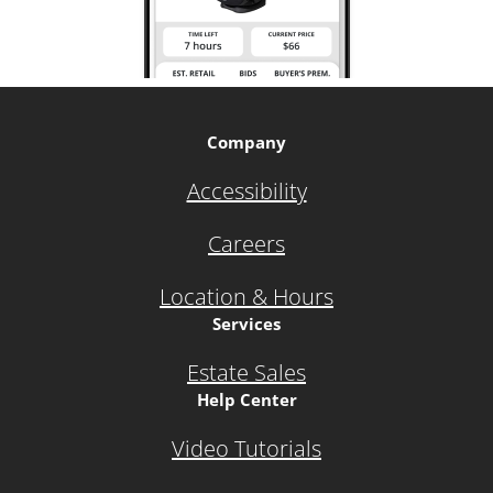
Company
Accessibility
Careers
Location & Hours
Services
Estate Sales
Help Center
Video Tutorials