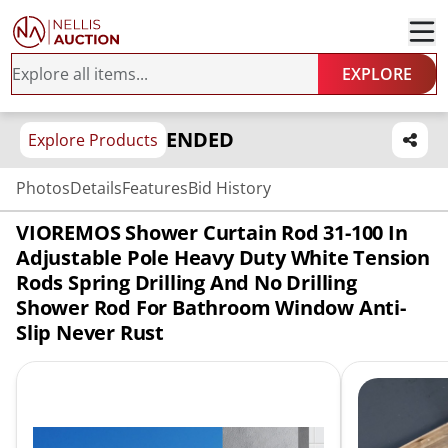
EXPLORE
ENDED
Explore Products
Photos
Details
Features
Bid History
VIOREMOS Shower Curtain Rod 31-100 In
Adjustable Pole Heavy Duty White Tension
Rods Spring Drilling And No Drilling
Shower Rod For Bathroom Window Anti-
Slip Never Rust