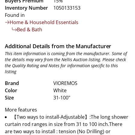
Buyers Premium
15%
Inventory Number
1050133153
Found in
Home & Household Essentials
Bed & Bath
Additional Details from the Manufacturer
This item information is coming from the manufacturer. Some of
the details may vary from the Nellis Auction listing. Please check
the Quality Rating and Notes for information specific to this
listing
Brand
VIOREMOS
Color
White
Size
31-100"
More features
【Two ways to install-Adjustable】:The long shower
curtain rod ranges in size from 31 to 100 inch.There
are two ways to install : tension (No Drilling) or