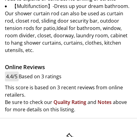
【Multifunction】-Dress up your dream bathroom.
Our shower curtain rod can also be used as curtain
rod, closet rod, sliding door security bar, outdoor
tension rods for patio,Ideal for bathroom, window,
room divider, closet, doorway, laundry room, cabinet
to hang shower curtains, curtains, clothes, kitchen
utensils, etc.
Online Reviews
4.4/5
Based on 3 ratings
This score is based on 3 recent reviews from online
retailers.
Be sure to check our
Quality Rating
and
Notes
above
for more details on this listing.