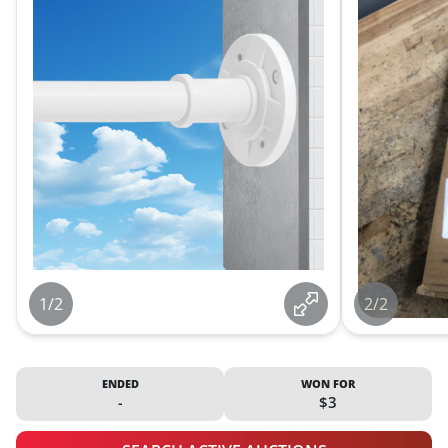
1/2
2/2
ENDED
WON FOR
-
$3