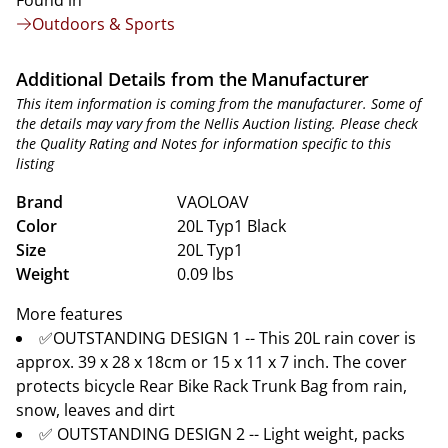
Found in
Outdoors & Sports
Additional Details from the Manufacturer
This item information is coming from the manufacturer. Some of
the details may vary from the Nellis Auction listing. Please check
the Quality Rating and Notes for information specific to this
listing
Brand
VAOLOAV
Color
20L Typ1 Black
Size
20L Typ1
Weight
0.09 lbs
More features
✅OUTSTANDING DESIGN 1 -- This 20L rain cover is
approx. 39 x 28 x 18cm or 15 x 11 x 7 inch. The cover
protects bicycle Rear Bike Rack Trunk Bag from rain,
snow, leaves and dirt
✅ OUTSTANDING DESIGN 2 -- Light weight, packs