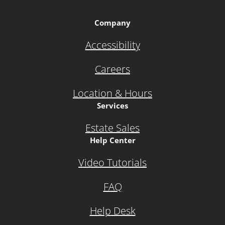
Company
Accessibility
Careers
Location & Hours
Services
Estate Sales
Help Center
Video Tutorials
FAQ
Help Desk