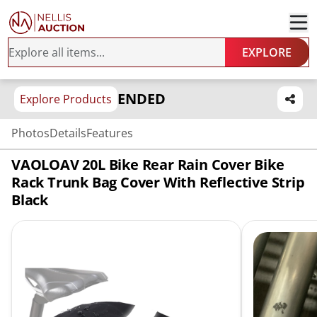
EXPLORE
ENDED
Explore Products
Photos
Details
Features
VAOLOAV 20L Bike Rear Rain Cover Bike
Rack Trunk Bag Cover With Reflective Strip
Black