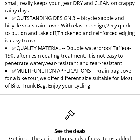
small, really keeps your gear DRY and CLEAN on crappy
rainy days
✅OUTSTANDING DESIGN 3 -- bicycle saddle and
bicycle seats rain cover With elastic design,Very quick
to put on and take off,Thickened and reinforced edging
is easy to use
✅QUALITY MATERIAL -- Double waterproof Taffeta-
190t after resin coating treatment, it is not easy to
penetrate water,wear-resistant and tear-resistant
✅MULTIFUNCTION APPLICATIONS -- Rrain bag cover
for a bike tour,we offer different size suitable for Most
of Bike Trunk Bag, Enjoy your cycling
See the deals
Get in on the action, thousands of new items added