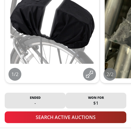
1/2
2/2
ENDED
WON FOR
-
$1
SEARCH ACTIVE AUCTIONS