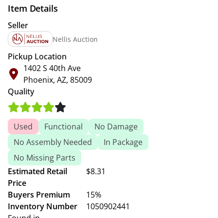
Item Details
Seller
Nellis Auction
Pickup Location
1402 S 40th Ave
Phoenix, AZ, 85009
Quality
Used
Functional
No Damage
No Assembly Needed
In Package
No Missing Parts
Estimated Retail
$8.31
Price
Buyers Premium
15%
Inventory Number
1050902441