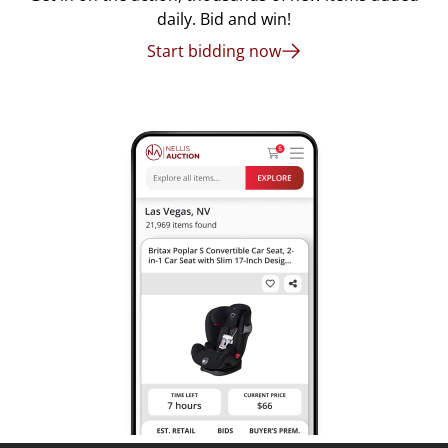
daily. Bid and win!
Start bidding now