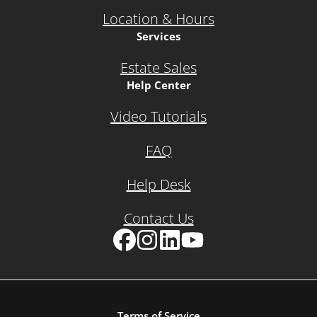
Location & Hours
Services
Estate Sales
Help Center
Video Tutorials
FAQ
Help Desk
Contact Us
Facebook
Instagram
LinkedIn
YouTube
Terms of Service