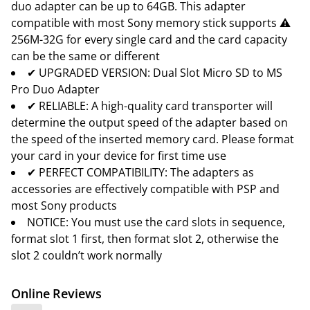
duo adapter can be up to 64GB. This adapter
compatible with most Sony memory stick supports ⚠
256M-32G for every single card and the card capacity
can be the same or different
✔ UPGRADED VERSION: Dual Slot Micro SD to MS
Pro Duo Adapter
✔ RELIABLE: A high-quality card transporter will
determine the output speed of the adapter based on
the speed of the inserted memory card. Please format
your card in your device for first time use
✔ PERFECT COMPATIBILITY: The adapters as
accessories are effectively compatible with PSP and
most Sony products
NOTICE: You must use the card slots in sequence,
format slot 1 first, then format slot 2, otherwise the
slot 2 couldn’t work normally
Online Reviews