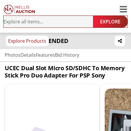
EXPLORE
ENDED
Explore Products
Photos
Details
Features
Bid History
UCEC Dual Slot Micro SD/SDHC To Memory
Stick Pro Duo Adapter For PSP Sony