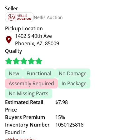
Seller
Nellis Auction
Pickup Location
1402 S 40th Ave
Phoenix, AZ, 85009
Quality
New
Functional
No Damage
Assembly Required
In Package
No Missing Parts
Estimated Retail
$7.98
Price
Buyers Premium
15%
Inventory Number
1050125816
Found in
Electronics