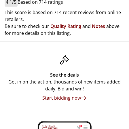
4.1/5
Based on 714 ratings
This score is based on 714 recent reviews from online
retailers.
Be sure to check our
Quality Rating
and
Notes
above
for more details on this listing.
See the deals
Get in on the action, thousands of new items added
daily. Bid and win!
Start bidding now