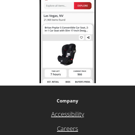
Company
Accessibility
Careers