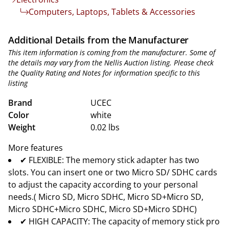
Computers, Laptops, Tablets & Accessories
Additional Details from the Manufacturer
This item information is coming from the manufacturer. Some of
the details may vary from the Nellis Auction listing. Please check
the Quality Rating and Notes for information specific to this
listing
Brand
UCEC
Color
white
Weight
0.02 lbs
More features
✔ FLEXIBLE: The memory stick adapter has two
slots. You can insert one or two Micro SD/ SDHC cards
to adjust the capacity according to your personal
needs.( Micro SD, Micro SDHC, Micro SD+Micro SD,
Micro SDHC+Micro SDHC, Micro SD+Micro SDHC)
✔ HIGH CAPACITY: The capacity of memory stick pro