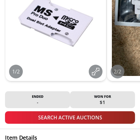
1/2
2/2
ENDED
WON FOR
-
$1
SEARCH ACTIVE AUCTIONS
Item Details