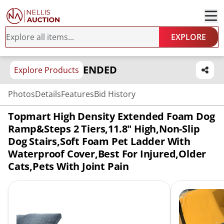
EXPLORE
ENDED
Explore Products
Photos
Details
Features
Bid History
Topmart High Density Extended Foam Dog
Ramp&Steps 2 Tiers,11.8" High,Non-Slip
Dog Stairs,Soft Foam Pet Ladder With
Waterproof Cover,Best For Injured,Older
Cats,Pets With Joint Pain