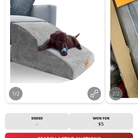
1/2
2/2
ENDED
WON FOR
-
$5