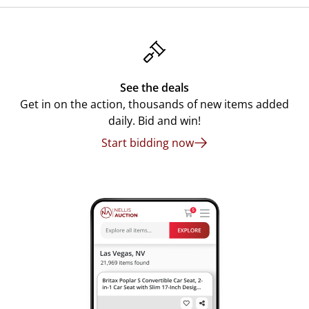
See the deals
Get in on the action, thousands of new items added
daily. Bid and win!
Start bidding now