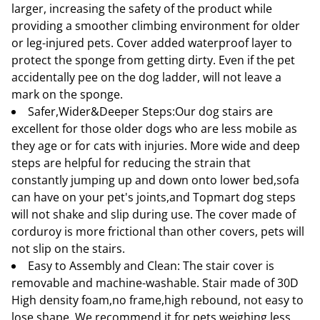
larger, increasing the safety of the product while
providing a smoother climbing environment for older
or leg-injured pets. Cover added waterproof layer to
protect the sponge from getting dirty. Even if the pet
accidentally pee on the dog ladder, will not leave a
mark on the sponge.
Safer,Wider&Deeper Steps:Our dog stairs are
excellent for those older dogs who are less mobile as
they age or for cats with injuries. More wide and deep
steps are helpful for reducing the strain that
constantly jumping up and down onto lower bed,sofa
can have on your pet's joints,and Topmart dog steps
will not shake and slip during use. The cover made of
corduroy is more frictional than other covers, pets will
not slip on the stairs.
Easy to Assembly and Clean: The stair cover is
removable and machine-washable. Stair made of 30D
High density foam,no frame,high rebound, not easy to
lose shape. We recommend it for pets weighing less