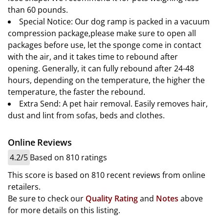
than 60 pounds.
Special Notice: Our dog ramp is packed in a vacuum
compression package,please make sure to open all
packages before use, let the sponge come in contact
with the air, and it takes time to rebound after
opening. Generally, it can fully rebound after 24-48
hours, depending on the temperature, the higher the
temperature, the faster the rebound.
Extra Send: A pet hair removal. Easily removes hair,
dust and lint from sofas, beds and clothes.
Online Reviews
4.2/5
Based on 810 ratings
This score is based on 810 recent reviews from online
retailers.
Be sure to check our
Quality Rating
and
Notes
above
for more details on this listing.