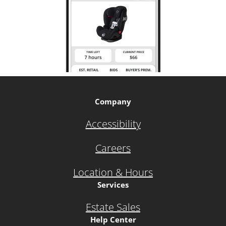
Company
Accessibility
Careers
Location & Hours
Services
Estate Sales
Help Center