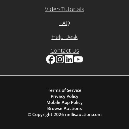
Video Tutorials
FAQ
Help Desk
Contact Us
Facebook
Instagram
LinkedIn
YouTube
Terms of Service
Privacy Policy
Mobile App Policy
Browse Auctions
© Copyright
2026
nellisauction.com