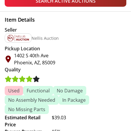
SEARCH ACTIVE AUCTIONS
Item Details
Seller
Nellis Auction
Pickup Location
1402 S 40th Ave
Phoenix, AZ, 85009
Quality
Used
Functional
No Damage
No Assembly Needed
In Package
No Missing Parts
Estimated Retail
$39.03
Price