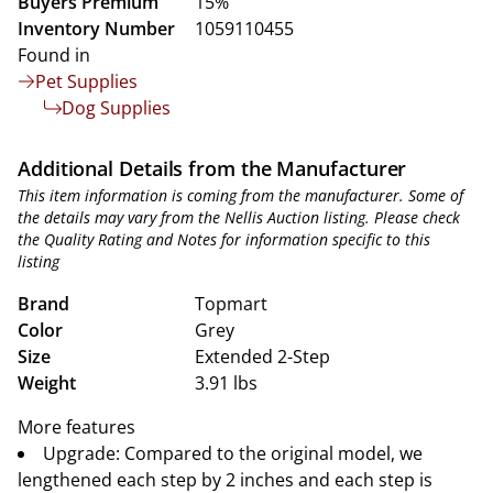
Buyers Premium
15%
Inventory Number
1059110455
Found in
Pet Supplies
Dog Supplies
Additional Details from the Manufacturer
This item information is coming from the manufacturer. Some of
the details may vary from the Nellis Auction listing. Please check
the Quality Rating and Notes for information specific to this
listing
Brand
Topmart
Color
Grey
Size
Extended 2-Step
Weight
3.91 lbs
More features
Upgrade: Compared to the original model, we
lengthened each step by 2 inches and each step is