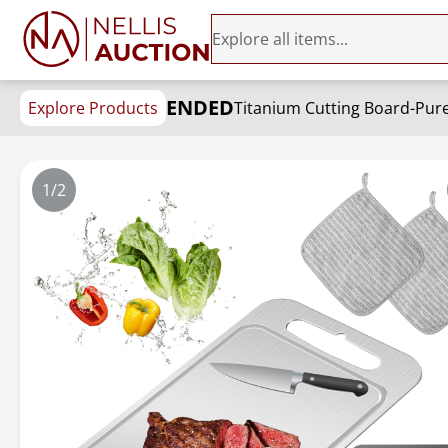
ENDED
Explore Products
1/2