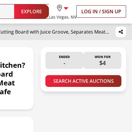
EXPLORE
LOG IN / SIGN UP
Las Vegas, NV
Titanium Cutting Board-Pure Titanium Cutting Boards For Kitchen?Double-Sided Metal Cutting Board with Juice Groove, Separates Meat and Vegetables, Dishwasher Safe (Pure White 11×8 Inch)
ENDED
WON FOR
-
$4
itchen?
oard
 Meat
SEARCH ACTIVE AUCTIONS
afe