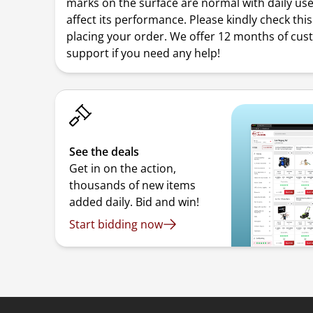
marks on the surface are normal with daily us
affect its performance. Please kindly check thi
placing your order. We offer 12 months of cu
support if you need any help!
See the deals
Get in on the action,
thousands of new items
added daily. Bid and win!
Start bidding now