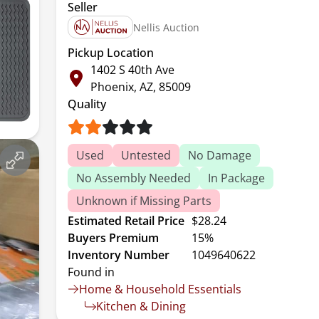
Seller
Nellis Auction
Pickup Location
1402 S 40th Ave
Phoenix, AZ, 85009
Quality
Used
Untested
No Damage
No Assembly Needed
In Package
Unknown if Missing Parts
Estimated Retail Price
$28.24
Buyers Premium
15%
Inventory Number
1049640622
Found in
Home & Household Essentials
Kitchen & Dining