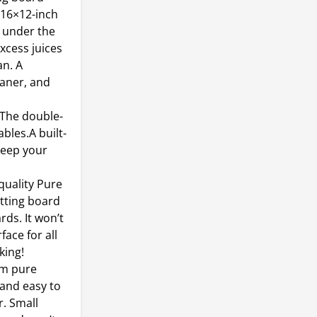
 16×12-inch
 under the
xcess juices
an. A
aner, and
The double-
bles.A built-
 keep your
uality Pure
tting board
ds. It won’t
face for all
king!
om pure
 and easy to
r. Small