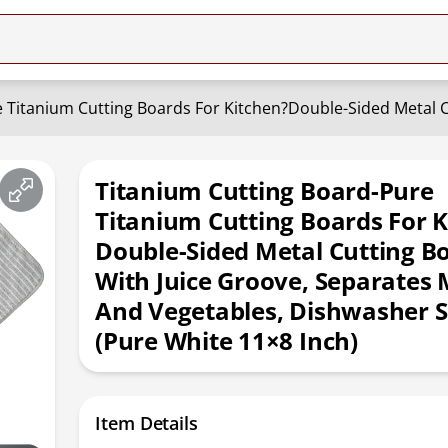
Titanium Cutting Board-Pure
Titanium Cutting Boards For K
Double-Sided Metal Cutting B
With Juice Groove, Separates
And Vegetables, Dishwasher S
(Pure White 11×8 Inch)
Item Details