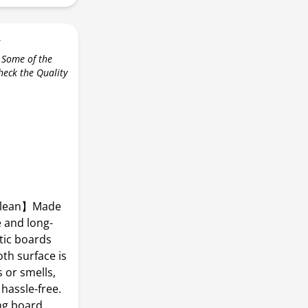
r
 Some of the
check the Quality
 Clean】Made
e and long-
tic boards
oth surface is
 or smells,
hassle-free.
ng board