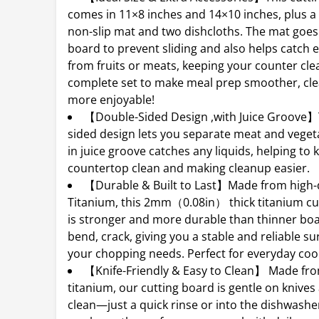
comes in 11×8 inches and 14×10 inches, plus a
non-slip mat and two dishcloths. The mat goes
board to prevent sliding and also helps catch e
from fruits or meats, keeping your counter cle
complete set to make meal prep smoother, cle
more enjoyable!
【Double-Sided Design ,with Juice Groove】
sided design lets you separate meat and vegeta
in juice groove catches any liquids, helping to
countertop clean and making cleanup easier.
【Durable & Built to Last】Made from high-q
Titanium, this 2mm（0.08in） thick titanium cu
is stronger and more durable than thinner boar
bend, crack, giving you a stable and reliable sur
your chopping needs. Perfect for everyday coo
【Knife-Friendly & Easy to Clean】 Made fr
titanium, our cutting board is gentle on knives
clean—just a quick rinse or into the dishwashe