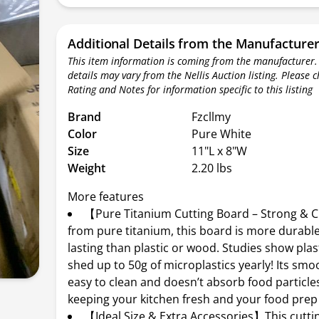
Additional Details from the Manufacture
This item information is coming from the manufacturer.
details may vary from the Nellis Auction listing. Please 
Rating and Notes for information specific to this listing
Brand
Fzcllmy
Color
Pure White
Size
11"L x 8"W
Weight
2.20 lbs
More features
【Pure Titanium Cutting Board – Strong &
from pure titanium, this board is more durabl
lasting than plastic or wood. Studies show plas
shed up to 50g of microplastics yearly! Its smo
easy to clean and doesn’t absorb food particles
keeping your kitchen fresh and your food prep 
【Ideal Size & Extra Accessories】This cutti