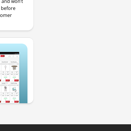
e and won’t
s before
stomer