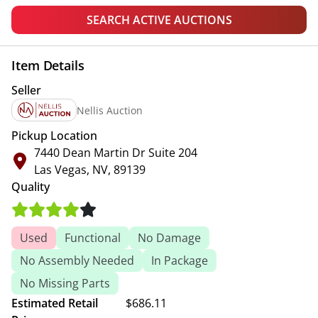
SEARCH ACTIVE AUCTIONS
Item Details
Seller
Nellis Auction
Pickup Location
7440 Dean Martin Dr Suite 204
Las Vegas, NV, 89139
Quality
Used
Functional
No Damage
No Assembly Needed
In Package
No Missing Parts
Estimated Retail
$686.11