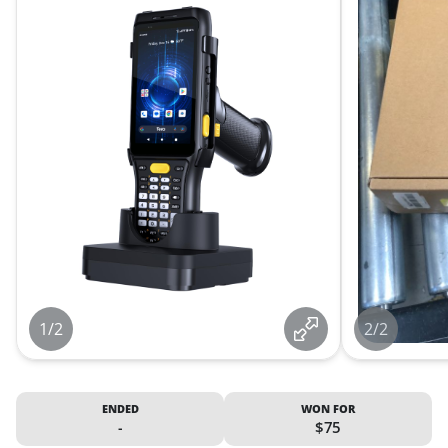
1/2
2/2
ENDED
WON FOR
-
$75