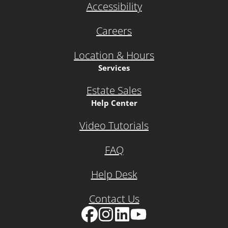
Accessibility
Careers
Location & Hours
Services
Estate Sales
Help Center
Video Tutorials
FAQ
Help Desk
Contact Us