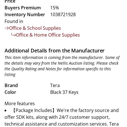
Price
Buyers Premium
15%
Inventory Number
1038721928
Found in
Office & School Supplies
Office & Home Office Supplies
Additional Details from the Manufacturer
This item information is coming from the manufacturer. Some of
the details may vary from the Nellis Auction listing. Please check
the Quality Rating and Notes for information specific to this
listing
Brand
Tera
Color
Black 37 Keys
More features
【Package Includes】We're the factory source and
offer SDK kits, along with 24/7 customer support,
technical assistance and customization services. Tera