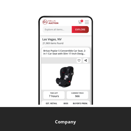
Company