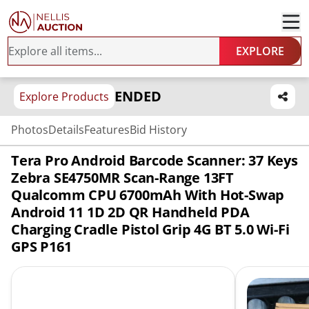
EXPLORE
ENDED
Explore Products
Photos
Details
Features
Bid History
Tera Pro Android Barcode Scanner: 37 Keys
Zebra SE4750MR Scan-Range 13FT
Qualcomm CPU 6700mAh With Hot-Swap
Android 11 1D 2D QR Handheld PDA
Charging Cradle Pistol Grip 4G BT 5.0 Wi-Fi
GPS P161