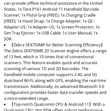
can provide offline technical assistance in the United
States. 1x Tera P161 Android 11 Handheld Barcode
Scanner; 1x Pistol Grip (FREE); 1x Charging Cradle
(FREE); 1x Hand Strap; 1x Charge Adapter; 1x QC-
Adapter-US; 1x Adapter-US; 1x Screen Protector; 1x
Sim Tray Ejector; 1x USB Cable; 1x User Manual; 1x
SDK.
【Zebra SE4750MR for Better Scanning Efficiency】
The Zebra SE4750MR 2D Scanner engine offers a range
of 13 feet, which is 10 times that of conventional
scanners. This feature enables quick and accurate
scanning of various 1D and 2D barcodes. The
handheld mobile computer supports 2.4G and 5G
dual-band Wi-Fi, along with GPS, enabling the real-time
transmission. Additionally, its advanced Bluetooth 5.0
configuration provides faster data transfer speeds and
a more extended range.
【Top-notch Qualcomm CPU & Android 11】With a
Qualcomm CPU, this PDA offers robust performance,