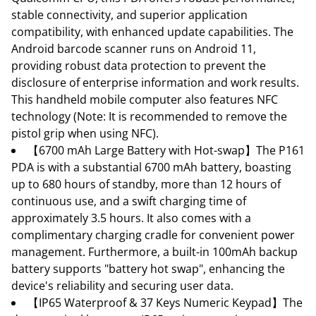
stable connectivity, and superior application
compatibility, with enhanced update capabilities. The
Android barcode scanner runs on Android 11,
providing robust data protection to prevent the
disclosure of enterprise information and work results.
This handheld mobile computer also features NFC
technology (Note: It is recommended to remove the
pistol grip when using NFC).
【6700 mAh Large Battery with Hot-swap】The P161
PDA is with a substantial 6700 mAh battery, boasting
up to 680 hours of standby, more than 12 hours of
continuous use, and a swift charging time of
approximately 3.5 hours. It also comes with a
complimentary charging cradle for convenient power
management. Furthermore, a built-in 100mAh backup
battery supports "battery hot swap", enhancing the
device's reliability and securing user data.
【IP65 Waterproof & 37 Keys Numeric Keypad】The