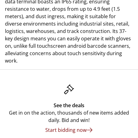
data terminal boasts an IP65 rating, ensuring
resistance to water, drops from up to 4.9 feet (1.5
meters), and dust ingress, making it suitable for
diverse environments including industrial sites, retail,
logistics, warehouses, and track construction. Its 37-
key design means you can easily operate it with gloves
on, unlike full touchscreen android barcode scanners,
alleviating concerns about touch sensitivity during
work.
See the deals
Get in on the action, thousands of new items added
daily. Bid and win!
Start bidding now