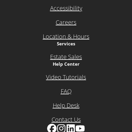
Accessibility
Careers
Location & Hours
Services
Estate Sales
Help Center
Video Tutorials
FAQ
Help Desk
Contact Us