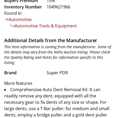
Buyers Premium
15%
Inventory Number
1049621966
Found in
Automotive
Automotive Tools & Equipment
Additional Details from the Manufacturer
This item information is coming from the manufacturer. Some of
the details may vary from the Nellis Auction listing. Please check
the Quality Rating and Notes for information specific to this
listing
Brand
Super PDR
More features
Comprehensive Auto Dent Removal Kit: It can
readily remove any dent, equipped with all the
necessary gear to fix dents of any size or shape. For
large dents, use a T-Bar puller; for medium and small
dents, employ a bridge puller and a gold dent puller