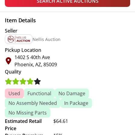
SEARCH ACTIVE AUCTIONS
Item Details
Seller
Nellis Auction
Pickup Location
1402 S 40th Ave
Phoenix, AZ, 85009
Quality
Used
Functional
No Damage
No Assembly Needed
In Package
No Missing Parts
Estimated Retail
$64.61
Price