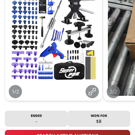
1/2
2/2
ENDED
WON FOR
-
$8