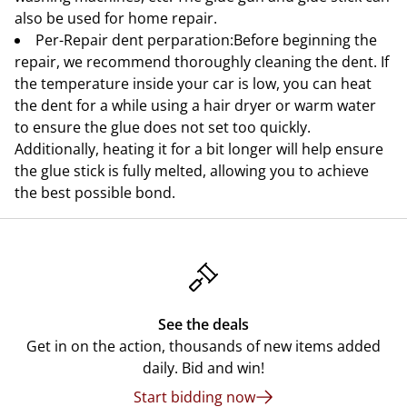
also be used for home repair.
Per-Repair dent perparation:Before beginning the
repair, we recommend thoroughly cleaning the dent. If
the temperature inside your car is low, you can heat
the dent for a while using a hair dryer or warm water
to ensure the glue does not set too quickly.
Additionally, heating it for a bit longer will help ensure
the glue stick is fully melted, allowing you to achieve
the best possible bond.
See the deals
Get in on the action, thousands of new items added
daily. Bid and win!
Start bidding now