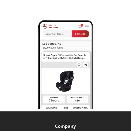
Company