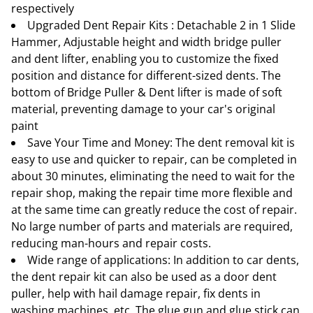
respectively
Upgraded Dent Repair Kits : Detachable 2 in 1 Slide
Hammer, Adjustable height and width bridge puller
and dent lifter, enabling you to customize the fixed
position and distance for different-sized dents. The
bottom of Bridge Puller & Dent lifter is made of soft
material, preventing damage to your car's original
paint
Save Your Time and Money: The dent removal kit is
easy to use and quicker to repair, can be completed in
about 30 minutes, eliminating the need to wait for the
repair shop, making the repair time more flexible and
at the same time can greatly reduce the cost of repair.
No large number of parts and materials are required,
reducing man-hours and repair costs.
Wide range of applications: In addition to car dents,
the dent repair kit can also be used as a door dent
puller, help with hail damage repair, fix dents in
washing machines, etc. The glue gun and glue stick can