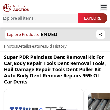
EXPLORE
ENDED
Explore Products
Photos
Details
Features
Bid History
Super PDR Paintless Dent Removal Kit For
Car,Body Repair Tools Dent Removal Tools,
Hail Damage Repair Tools Dent Puller Kit
Auto Body Dent Remove Repairs 95% Of
Car Dents