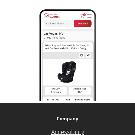
Company
Accessibility