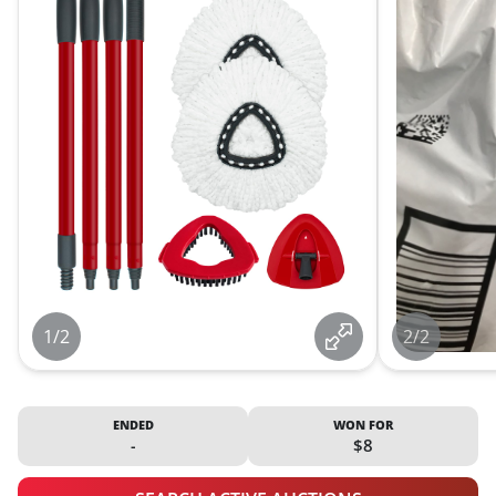
1/2
2/2
ENDED
WON FOR
-
$8