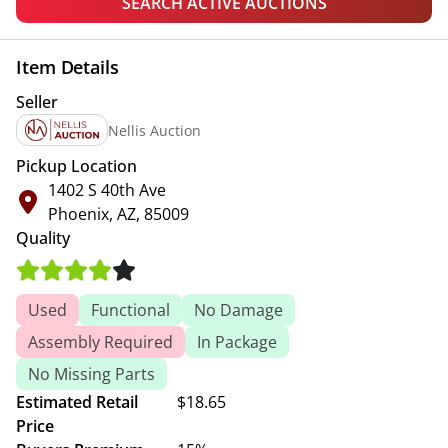
SEARCH ACTIVE AUCTIONS
Item Details
Seller
Nellis Auction
Pickup Location
1402 S 40th Ave
Phoenix, AZ, 85009
Quality
Used
Functional
No Damage
Assembly Required
In Package
No Missing Parts
Estimated Retail
$18.65
Price