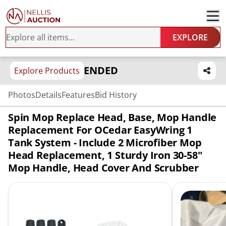
EXPLORE
ENDED
Explore Products
Photos
Details
Features
Bid History
Spin Mop Replace Head, Base, Mop Handle
Replacement For OCedar EasyWring 1
Tank System - Include 2 Microfiber Mop
Head Replacement, 1 Sturdy Iron 30-58"
Mop Handle, Head Cover And Scrubber