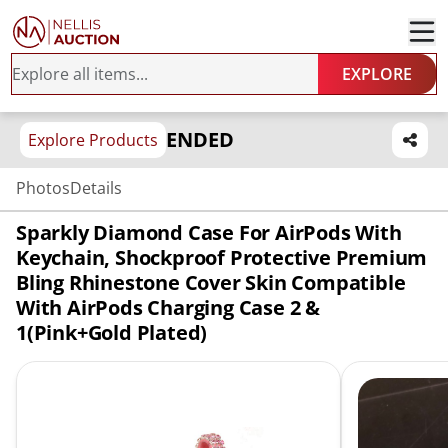
EXPLORE
ENDED
Explore Products
Photos
Details
Sparkly Diamond Case For AirPods With
Keychain, Shockproof Protective Premium
Bling Rhinestone Cover Skin Compatible
With AirPods Charging Case 2 &
1(Pink+Gold Plated)