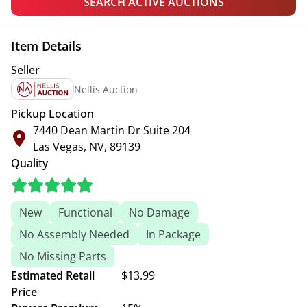
SEARCH ACTIVE AUCTIONS
Item Details
Seller
Nellis Auction
Pickup Location
7440 Dean Martin Dr Suite 204
Las Vegas, NV, 89139
Quality
New
Functional
No Damage
No Assembly Needed
In Package
No Missing Parts
Estimated Retail
$13.99
Price