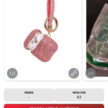
1/2
2/2
ENDED
WON FOR
-
$3