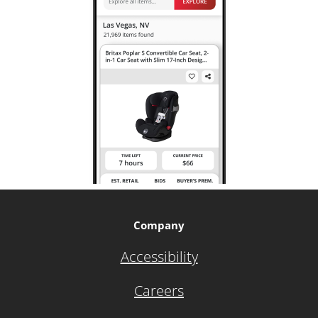
Company
Accessibility
Careers