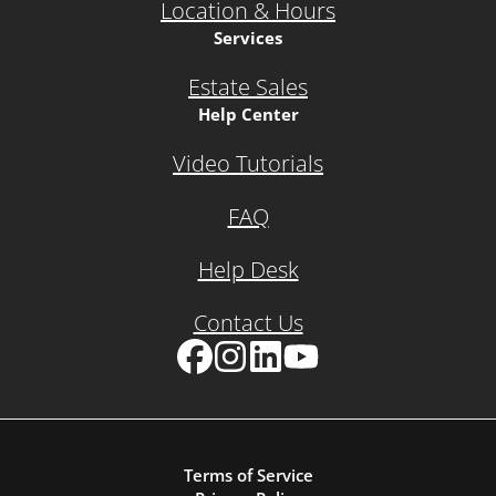
Location & Hours
Services
Estate Sales
Help Center
Video Tutorials
FAQ
Help Desk
Contact Us
Facebook
Instagram
LinkedIn
YouTube
Terms of Service