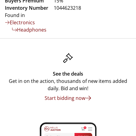
Buyers Premium
15%
Inventory Number
1044623218
Found in
Electronics
Headphones
See the deals
Get in on the action, thousands of new items added
daily. Bid and win!
Start bidding now