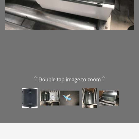
Double tap image to zoom