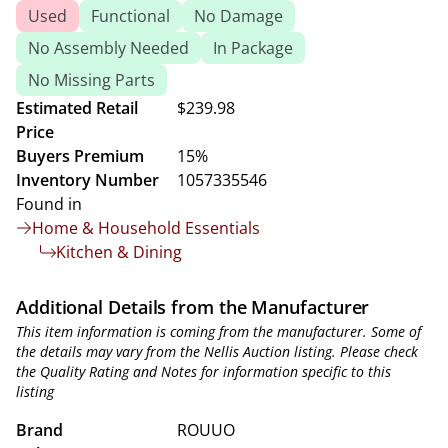
Used
Functional
No Damage
No Assembly Needed
In Package
No Missing Parts
Estimated Retail
$239.98
Price
Buyers Premium
15%
Inventory Number
1057335546
Found in
Home & Household Essentials
Kitchen & Dining
Additional Details from the Manufacturer
This item information is coming from the manufacturer. Some of
the details may vary from the Nellis Auction listing. Please check
the Quality Rating and Notes for information specific to this
listing
Brand
ROUUO