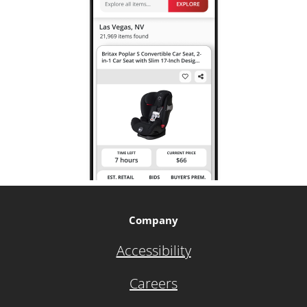
Company
Accessibility
Careers