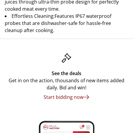
juices through ultra-thin probe design for perfectly
cooked meat every time.
Effortless Cleaning:Features IP67 waterproof
probes that are dishwasher-safe for hassle-free
cleanup after cooking.
See the deals
Get in on the action, thousands of new items added
daily. Bid and win!
Start bidding now