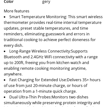
Color
gery
More features
Smart Temperature Monitoring: This smart wireless
thermometer provides real-time internal temperature
updates, preset stable temperatures, and time
reminders, eliminating guesswork and errors in
traditional cooking to achieve perfect doneness for
every dish.
Long-Range Wireless Connectivity:Supports
Bluetooth and 2.4GHz WiFi connectivity with a range
up to 200ft, freeing you from kitchen watch and
enabling remote cooking monitoring anytime,
anywhere.
Fast Charging for Extended Use:Delivers 35+ hours
of use from just 20-minute charge, or hours of
operation from a 1-minute quick charge.
Dual Ultra-Thin Probes:Monitors two dishes
simultaneously while preserving protein integrity and