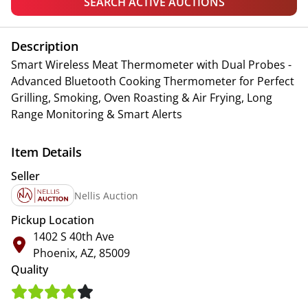
SEARCH ACTIVE AUCTIONS
Description
Smart Wireless Meat Thermometer with Dual Probes -
Advanced Bluetooth Cooking Thermometer for Perfect
Grilling, Smoking, Oven Roasting & Air Frying, Long
Range Monitoring & Smart Alerts
Item Details
Seller
Nellis Auction
Pickup Location
1402 S 40th Ave
Phoenix, AZ, 85009
Quality