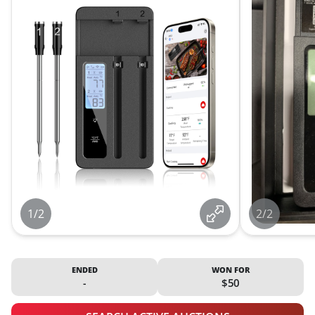
1/2
2/2
ENDED
WON FOR
-
$50