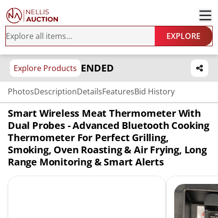
EXPLORE
ENDED
Explore Products
Photos
Description
Details
Features
Bid History
Smart Wireless Meat Thermometer With
Dual Probes - Advanced Bluetooth Cooking
Thermometer For Perfect Grilling,
Smoking, Oven Roasting & Air Frying, Long
Range Monitoring & Smart Alerts