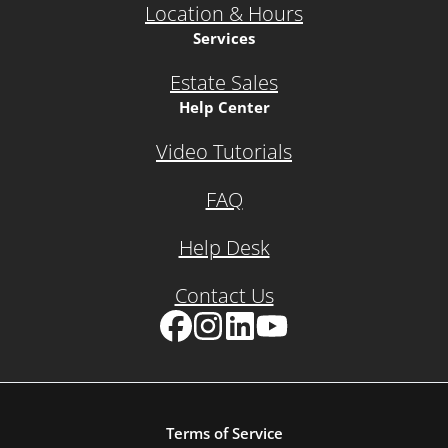
Location & Hours
Services
Estate Sales
Help Center
Video Tutorials
FAQ
Help Desk
Contact Us
Facebook
Instagram
LinkedIn
YouTube
Terms of Service