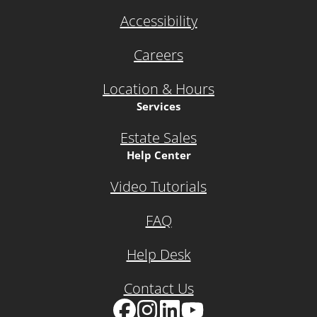
Accessibility
Careers
Location & Hours
Services
Estate Sales
Help Center
Video Tutorials
FAQ
Help Desk
Contact Us