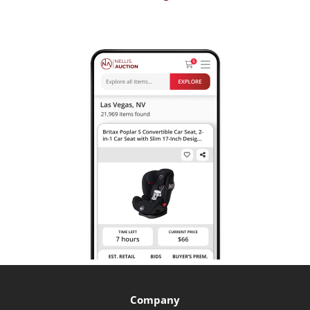
Company