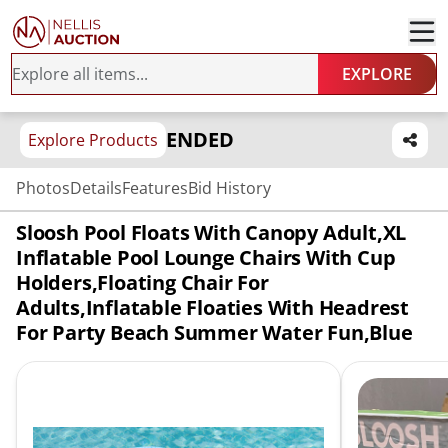
EXPLORE
ENDED
Explore Products
Photos
Details
Features
Bid History
Sloosh Pool Floats With Canopy Adult,XL
Inflatable Pool Lounge Chairs With Cup
Holders,Floating Chair For
Adults,Inflatable Floaties With Headrest
For Party Beach Summer Water Fun,Blue