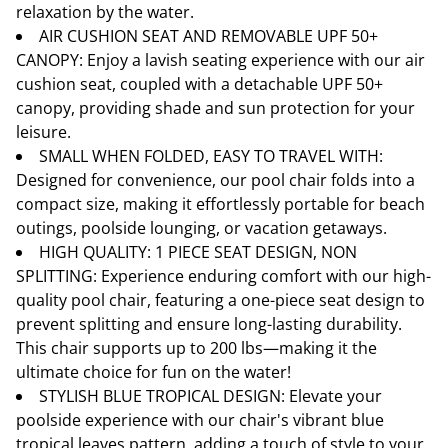
relaxation by the water.
AIR CUSHION SEAT AND REMOVABLE UPF 50+
CANOPY: Enjoy a lavish seating experience with our air
cushion seat, coupled with a detachable UPF 50+
canopy, providing shade and sun protection for your
leisure.
SMALL WHEN FOLDED, EASY TO TRAVEL WITH:
Designed for convenience, our pool chair folds into a
compact size, making it effortlessly portable for beach
outings, poolside lounging, or vacation getaways.
HIGH QUALITY: 1 PIECE SEAT DESIGN, NON
SPLITTING: Experience enduring comfort with our high-
quality pool chair, featuring a one-piece seat design to
prevent splitting and ensure long-lasting durability.
This chair supports up to 200 lbs—making it the
ultimate choice for fun on the water!
STYLISH BLUE TROPICAL DESIGN: Elevate your
poolside experience with our chair's vibrant blue
tropical leaves pattern, adding a touch of style to your