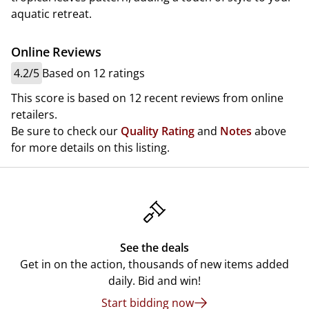
aquatic retreat.
Online Reviews
4.2/5
Based on 12 ratings
This score is based on 12 recent reviews from online
retailers.
Be sure to check our
Quality Rating
and
Notes
above
for more details on this listing.
See the deals
Get in on the action, thousands of new items added
daily. Bid and win!
Start bidding now