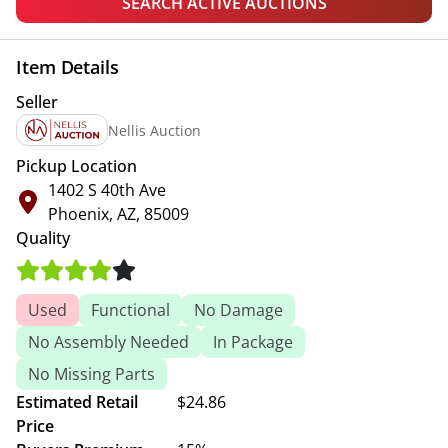
SEARCH ACTIVE AUCTIONS
Item Details
Seller
Nellis Auction
Pickup Location
1402 S 40th Ave
Phoenix, AZ, 85009
Quality
Used
Functional
No Damage
No Assembly Needed
In Package
No Missing Parts
Estimated Retail
$24.86
Price