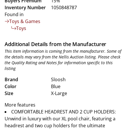
Buyers Premium
15%
Inventory Number
1050848787
Found in
Toys & Games
Toys
Additional Details from the Manufacturer
This item information is coming from the manufacturer. Some of
the details may vary from the Nellis Auction listing. Please check
the Quality Rating and Notes for information specific to this
listing
Brand
Sloosh
Color
Blue
Size
X-Large
More features
COMFORTABLE HEADREST AND 2 CUP HOLDERS:
Unwind in luxury with our XL pool chair, featuring a
headrest and two cup holders for the ultimate