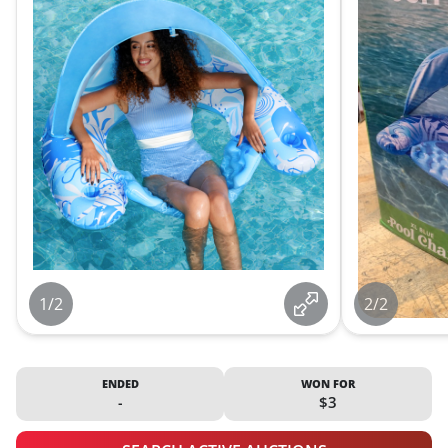
1/2
2/2
ENDED
WON FOR
-
$3