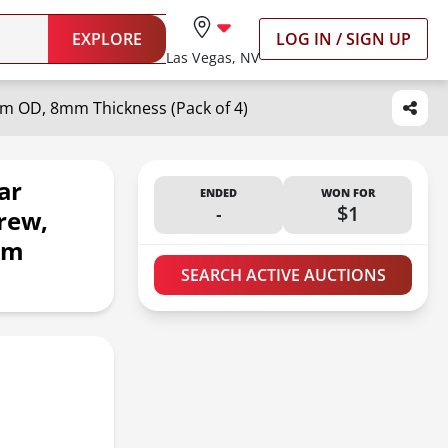
EXPLORE
LOG IN / SIGN UP
Las Vegas, NV
mm OD, 8mm Thickness (Pack of 4)
ar
ENDED
WON FOR
-
$1
rew,
mm
SEARCH ACTIVE AUCTIONS