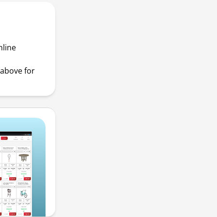
nline
above for