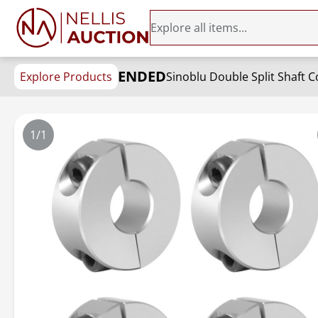
ENDED
Explore Products
Sinoblu Double Split Shaft 
1/1