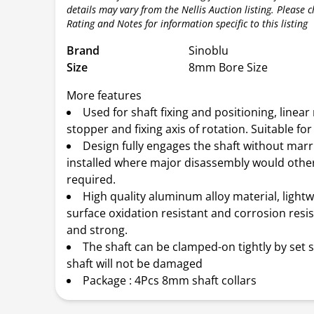
details may vary from the Nellis Auction listing. Please 
Rating and Notes for information specific to this listing
Brand
Sinoblu
Size
8mm Bore Size
More features
Used for shaft fixing and positioning, linea
stopper and fixing axis of rotation. Suitable fo
Design fully engages the shaft without marri
installed where major disassembly would othe
required.
High quality aluminum alloy material, lightw
surface oxidation resistant and corrosion resi
and strong.
The shaft can be clamped-on tightly by set 
shaft will not be damaged
Package : 4Pcs 8mm shaft collars