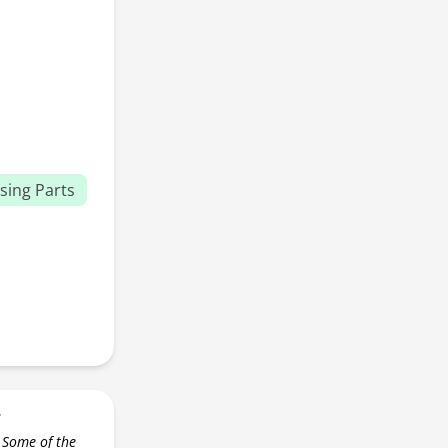
sing Parts
r
 Some of the