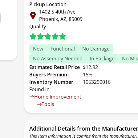
Pickup Location
1402 S 40th Ave
Phoenix, AZ, 85009
Quality
New
Functional
No Damage
No Assembly Needed
In Package
No Mis
Estimated Retail Price
$12.92
Buyers Premium
15%
Inventory Number
1053290016
Found in
Home Improvement
Tools
Additional Details from the Manufacture
This item information is coming from the manufacturer.