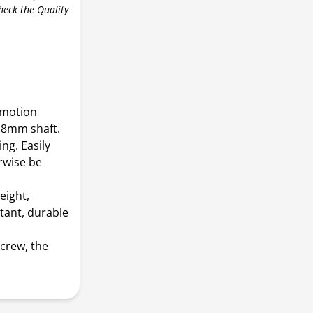
check the Quality
r motion
r 8mm shaft.
ng. Easily
rwise be
eight,
stant, durable
screw, the