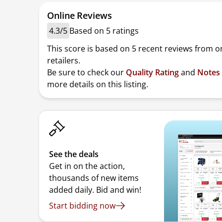
Online Reviews
4.3/5
Based on 5 ratings
This score is based on 5 recent reviews from o
retailers.
Be sure to check our
Quality Rating
and
Notes
more details on this listing.
See the deals
Get in on the action,
thousands of new items
added daily. Bid and win!
Start bidding now