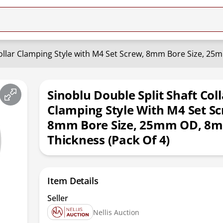
Collar Clamping Style with M4 Set Screw, 8mm Bore Size, 25
Sinoblu Double Split Shaft Coll
Clamping Style With M4 Set Sc
8mm Bore Size, 25mm OD, 8
Thickness (Pack Of 4)
Item Details
Seller
Nellis Auction