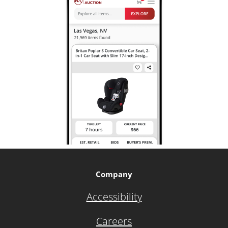
Company
Accessibility
Careers