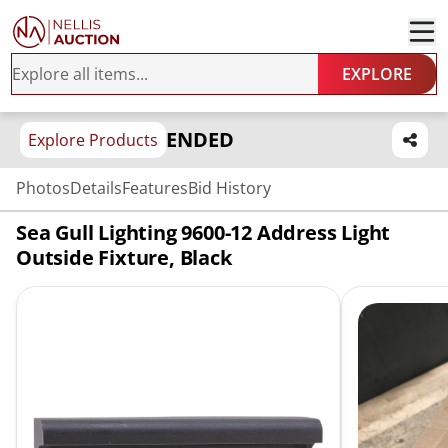
EXPLORE
ENDED
Explore Products
Photos
Details
Features
Bid History
Sea Gull Lighting 9600-12 Address Light
Outside Fixture, Black