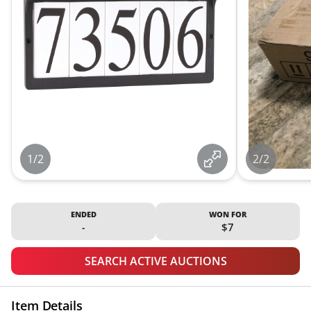
1/2
2/2
ENDED
WON FOR
-
$7
SEARCH ACTIVE AUCTIONS
Item Details