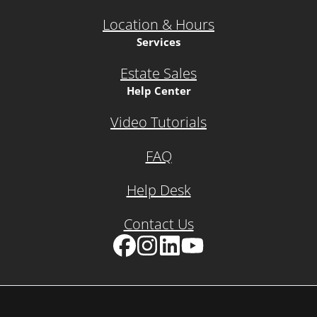
Location & Hours
Services
Estate Sales
Help Center
Video Tutorials
FAQ
Help Desk
Contact Us
Facebook
Instagram
LinkedIn
YouTube