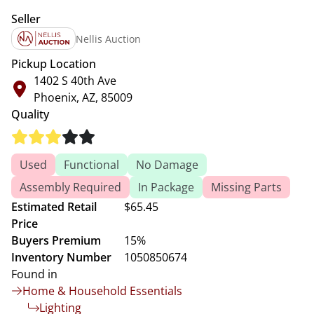
Seller
Nellis Auction
Pickup Location
1402 S 40th Ave
Phoenix, AZ, 85009
Quality
Used
Functional
No Damage
Assembly Required
In Package
Missing Parts
Estimated Retail
$65.45
Price
Buyers Premium
15%
Inventory Number
1050850674
Found in
Home & Household Essentials
Lighting