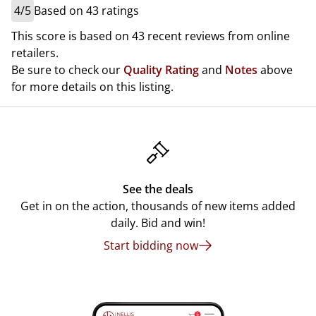
4/5
Based on 43 ratings
This score is based on 43 recent reviews from online
retailers.
Be sure to check our
Quality Rating
and
Notes
above
for more details on this listing.
See the deals
Get in on the action, thousands of new items added
daily. Bid and win!
Start bidding now