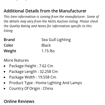
Additional Details from the Manufacturer
This item information is coming from the manufacturer. Some of
the details may vary from the Nellis Auction listing. Please check
the Quality Rating and Notes for information specific to this
listing
Brand
Sea Gull Lighting
Color
Black
Weight
1.15 lbs
More features
Package Height : 7.62 Cm
Package Length : 32.258 Cm
Package Width : 19.558 Cm
Product Type : Home Lighting And Lamps
Country Of Origin : China
Online Reviews