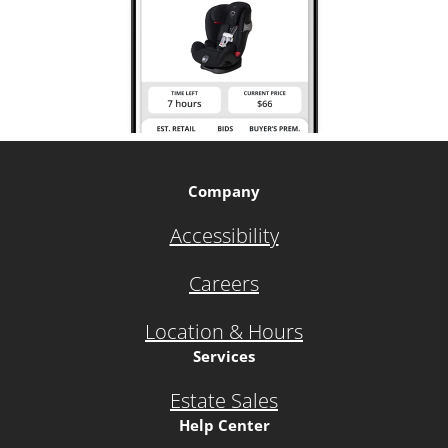
Company
Accessibility
Careers
Location & Hours
Services
Estate Sales
Help Center