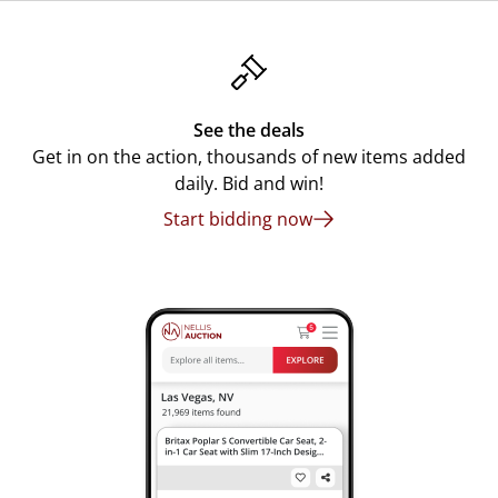
See the deals
Get in on the action, thousands of new items added
daily. Bid and win!
Start bidding now