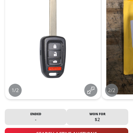
1/2
2/2
ENDED
WON FOR
-
$2