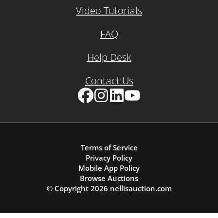
Video Tutorials
FAQ
Help Desk
Contact Us
Facebook
Instagram
LinkedIn
YouTube
Terms of Service
Privacy Policy
Mobile App Policy
Browse Auctions
© Copyright
2026
nellisauction.com