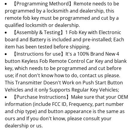
【Programming Methord】Remote needs to be
programmed by a locksmith and dealership, this
remote fob key must be programmed and cut by a
qualified locksmith or dealership.
【Assembly & Testing】1 Fob Key with Electronic
board and Battery is included and pre-installed; Each
item has been tested before shipping.
【Instructions for use】It's a 100% Brand New 4
button Keyless Fob Remote Control Car Key and blank
key, which needs to be programmed and cut before
use; if not don't know how to do, contact us please.
This Transmitter Doesn't Work on Push Start Button
Vehicles and it only Supports Regular Key Vehicles;
【Purchase Instructions】Make sure that your OEM
information (include FCC ID, Frequency, part number
and chip type) and button appearance is the same as
ours and If you don't know, please consult your
dealership or us.