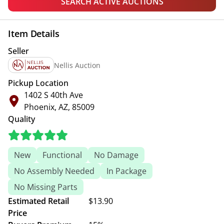
SEARCH ACTIVE AUCTIONS
Item Details
Seller
Nellis Auction
Pickup Location
1402 S 40th Ave
Phoenix, AZ, 85009
Quality
New
Functional
No Damage
No Assembly Needed
In Package
No Missing Parts
Estimated Retail
$13.90
Price