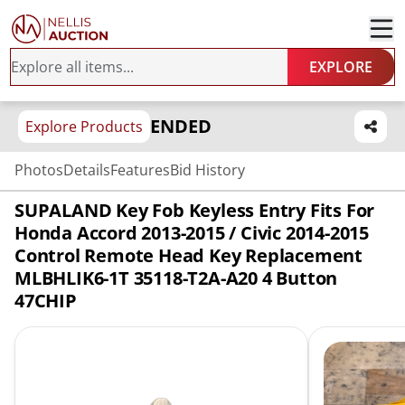
EXPLORE
ENDED
Explore Products
Photos
Details
Features
Bid History
SUPALAND Key Fob Keyless Entry Fits For
Honda Accord 2013-2015 / Civic 2014-2015
Control Remote Head Key Replacement
MLBHLIK6-1T 35118-T2A-A20 4 Button
47CHIP