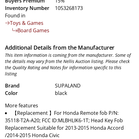
Buyers Premium
15%
Inventory Number
1053268173
Found in
Toys & Games
Board Games
Additional Details from the Manufacturer
This item information is coming from the manufacturer. Some of
the details may vary from the Nellis Auction listing. Please check
the Quality Rating and Notes for information specific to this
listing
Brand
SUPALAND
Color
black
More features
【Replacement 】For Honda Remote fob P/N:
35118-T2A-A20; FCC ID:MLBHLIK6-1T; Head Key Fob
Replacement Suitable for 2013-2015 Honda Accord
/2014-2015 Honda Civic