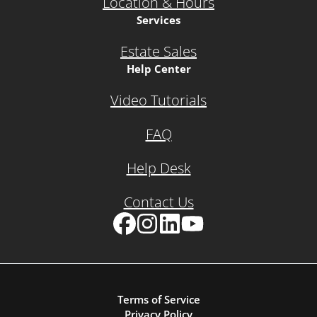
Location & Hours
Services
Estate Sales
Help Center
Video Tutorials
FAQ
Help Desk
Contact Us
Facebook
Instagram
LinkedIn
YouTube
Terms of Service
Privacy Policy