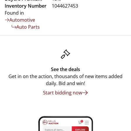
Inventory Number
1044627453
Found in
Automotive
Auto Parts
See the deals
Get in on the action, thousands of new items added
daily. Bid and win!
Start bidding now