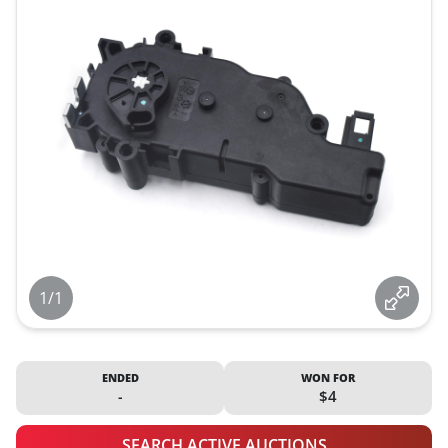
1/1
ENDED
WON FOR
-
$4
SEARCH ACTIVE AUCTIONS