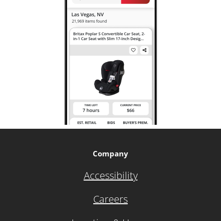
Company
Accessibility
Careers