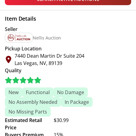
Item Details
Seller
Nellis Auction
Pickup Location
7440 Dean Martin Dr Suite 204
Las Vegas, NV, 89139
Quality
New
Functional
No Damage
No Assembly Needed
In Package
No Missing Parts
Estimated Retail
$30.99
Price
Buyers Premium
15%