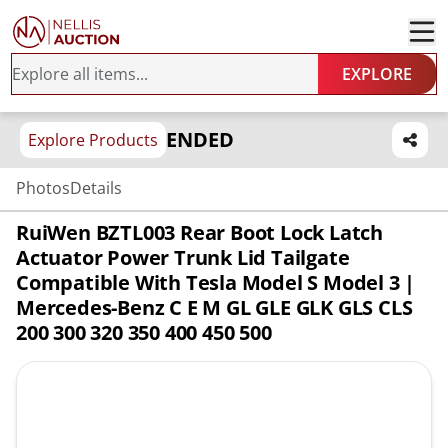
EXPLORE
ENDED
Explore Products
Photos
Details
RuiWen BZTL003 Rear Boot Lock Latch
Actuator Power Trunk Lid Tailgate
Compatible With Tesla Model S Model 3 |
Mercedes-Benz C E M GL GLE GLK GLS CLS
200 300 320 350 400 450 500