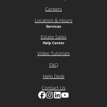
Careers
Location & Hours
Services
Estate Sales
Help Center
Video Tutorials
FAQ
Help Desk
Contact Us
Facebook
Instagram
LinkedIn
YouTube