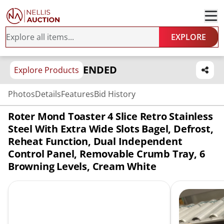
EXPLORE
ENDED
Explore Products
Photos
Details
Features
Bid History
Roter Mond Toaster 4 Slice Retro Stainless
Steel With Extra Wide Slots Bagel, Defrost,
Reheat Function, Dual Independent
Control Panel, Removable Crumb Tray, 6
Browning Levels, Cream White