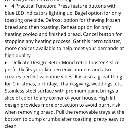
4 Practical Function: Press feature buttons with
blue LED indicators lighting up. Bagel option for only
toasting one side. Defrost option for thawing frozen
bread and then toasting. Reheat option for only
heating cooled and finished bread. Cancel button for
stopping any heating process. Get this retro toaster,
more choices available to help meet your demands at
high quality
Delicate Design: Retor Mond retro toaster 4 slice
perfectly fits your kitchen environment and also
creates perfect valentine vibes. It is also a great thing
for Christmas, birthdays, thanksgiving, weddings, etc.
Stainless steel surface with premium paint brings a
slice of color to any corner of your house. High lift
design provides more protection to avoid burnt risk
when removing bread. Pull the removable trays at the
bottom to dump crumbs after toasting, pretty easy to
clean