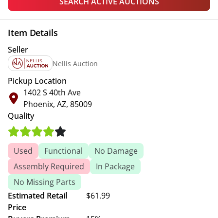
SEARCH ACTIVE AUCTIONS
Item Details
Seller
Nellis Auction
Pickup Location
1402 S 40th Ave
Phoenix, AZ, 85009
Quality
Used
Functional
No Damage
Assembly Required
In Package
No Missing Parts
Estimated Retail
$61.99
Price