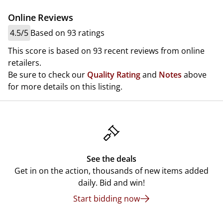
Online Reviews
4.5/5
Based on 93 ratings
This score is based on 93 recent reviews from online
retailers.
Be sure to check our
Quality Rating
and
Notes
above
for more details on this listing.
See the deals
Get in on the action, thousands of new items added
daily. Bid and win!
Start bidding now