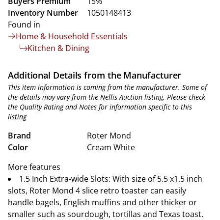
Buyers Premium
15%
Inventory Number
1050148413
Found in
Home & Household Essentials
Kitchen & Dining
Additional Details from the Manufacturer
This item information is coming from the manufacturer. Some of
the details may vary from the Nellis Auction listing. Please check
the Quality Rating and Notes for information specific to this
listing
Brand
Roter Mond
Color
Cream White
More features
1.5 Inch Extra-wide Slots: With size of 5.5 x1.5 inch
slots, Roter Mond 4 slice retro toaster can easily
handle bagels, English muffins and other thicker or
smaller such as sourdough, tortillas and Texas toast.