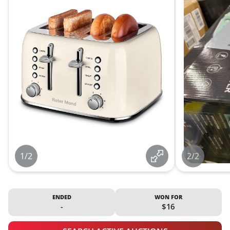
1/2
2/2
ENDED
WON FOR
-
$16