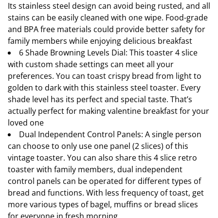
Its stainless steel design can avoid being rusted, and all
stains can be easily cleaned with one wipe. Food-grade
and BPA free materials could provide better safety for
family members while enjoying delicious breakfast
6 Shade Browning Levels Dial: This toaster 4 slice
with custom shade settings can meet all your
preferences. You can toast crispy bread from light to
golden to dark with this stainless steel toaster. Every
shade level has its perfect and special taste. That’s
actually perfect for making valentine breakfast for your
loved one
Dual Independent Control Panels: A single person
can choose to only use one panel (2 slices) of this
vintage toaster. You can also share this 4 slice retro
toaster with family members, dual independent
control panels can be operated for different types of
bread and functions. With less frequency of toast, get
more various types of bagel, muffins or bread slices
for everyone in fresh morning