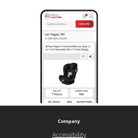
Company
Accessibility