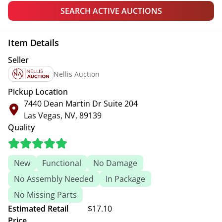
SEARCH ACTIVE AUCTIONS
Item Details
Seller
Nellis Auction
Pickup Location
7440 Dean Martin Dr Suite 204
Las Vegas, NV, 89139
Quality
New
Functional
No Damage
No Assembly Needed
In Package
No Missing Parts
Estimated Retail
$17.10
Price