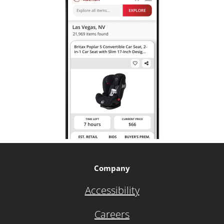
Company
Accessibility
Careers