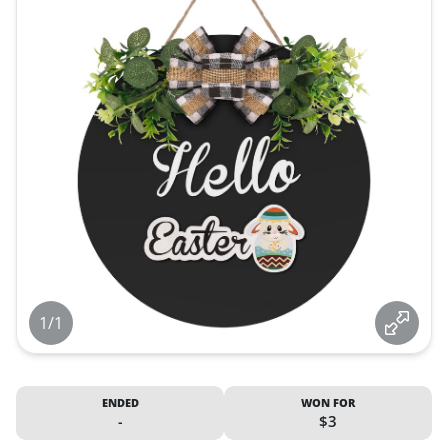
1/1
ENDED
WON FOR
-
$3