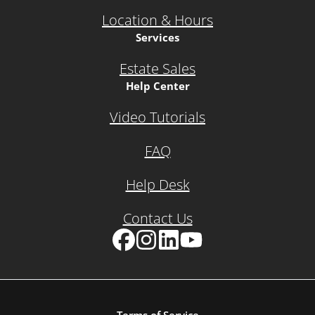
Location & Hours
Services
Estate Sales
Help Center
Video Tutorials
FAQ
Help Desk
Contact Us
Facebook
Instagram
LinkedIn
YouTube