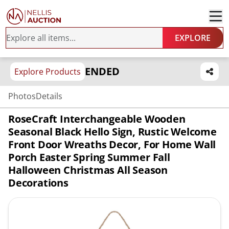
EXPLORE
ENDED
Explore Products
Photos
Details
RoseCraft Interchangeable Wooden
Seasonal Black Hello Sign, Rustic Welcome
Front Door Wreaths Decor, For Home Wall
Porch Easter Spring Summer Fall
Halloween Christmas All Season
Decorations