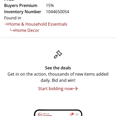
Buyers Premium
15%
Inventory Number
1044650054
Found in
Home & Household Essentials
Home Decor
See the deals
Get in on the action, thousands of new items added
daily. Bid and win!
Start bidding now