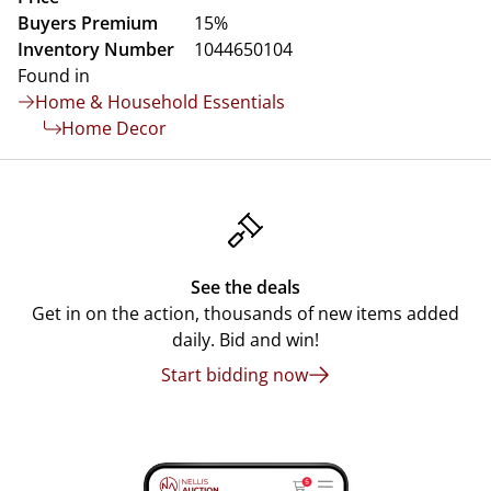
Buyers Premium
15%
Inventory Number
1044650104
Found in
Home & Household Essentials
Home Decor
See the deals
Get in on the action, thousands of new items added
daily. Bid and win!
Start bidding now