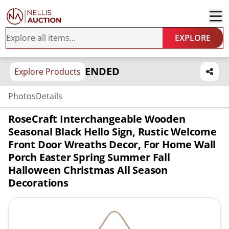
EXPLORE
ENDED
Explore Products
Photos
Details
RoseCraft Interchangeable Wooden
Seasonal Black Hello Sign, Rustic Welcome
Front Door Wreaths Decor, For Home Wall
Porch Easter Spring Summer Fall
Halloween Christmas All Season
Decorations