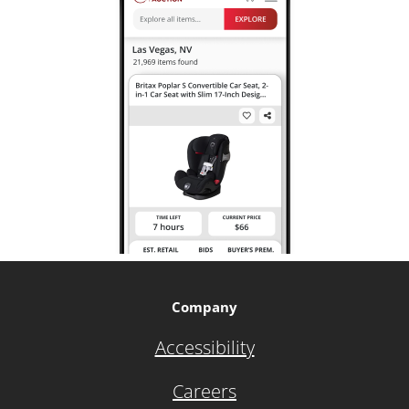
Company
Accessibility
Careers