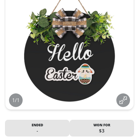
1/1
ENDED
WON FOR
-
$3