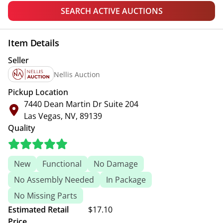
SEARCH ACTIVE AUCTIONS
Item Details
Seller
Nellis Auction
Pickup Location
7440 Dean Martin Dr Suite 204
Las Vegas, NV, 89139
Quality
New
Functional
No Damage
No Assembly Needed
In Package
No Missing Parts
Estimated Retail
$17.10
Price