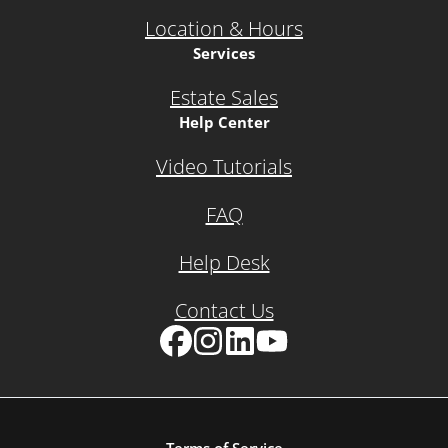
Location & Hours
Services
Estate Sales
Help Center
Video Tutorials
FAQ
Help Desk
Contact Us
Facebook
Instagram
LinkedIn
YouTube