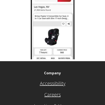
Company
Accessibility
Careers