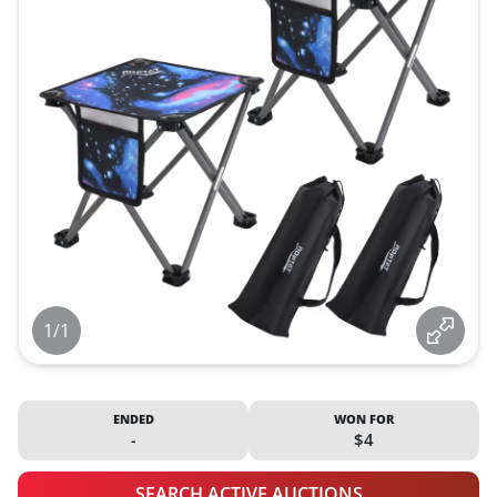
1/1
ENDED
WON FOR
-
$4
SEARCH ACTIVE AUCTIONS