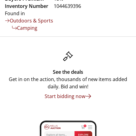
Inventory Number
1044639396
Found in
Outdoors & Sports
Camping
See the deals
Get in on the action, thousands of new items added
daily. Bid and win!
Start bidding now