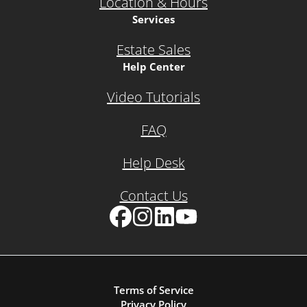
Location & Hours
Services
Estate Sales
Help Center
Video Tutorials
FAQ
Help Desk
Contact Us
Facebook
Instagram
LinkedIn
YouTube
Terms of Service
Privacy Policy