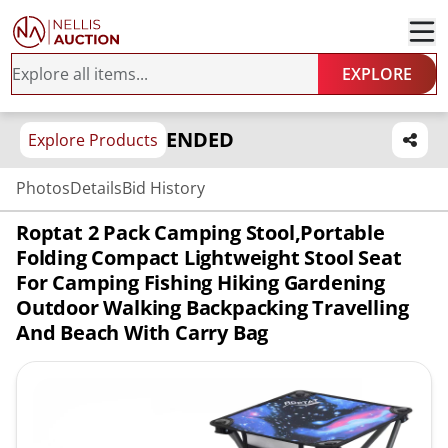
EXPLORE
ENDED
Explore Products
Photos
Details
Bid History
Roptat 2 Pack Camping Stool,Portable
Folding Compact Lightweight Stool Seat
For Camping Fishing Hiking Gardening
Outdoor Walking Backpacking Travelling
And Beach With Carry Bag