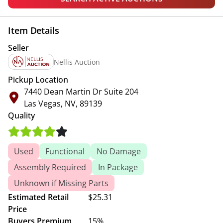
Item Details
Seller
Nellis Auction
Pickup Location
7440 Dean Martin Dr Suite 204
Las Vegas, NV, 89139
Quality
Used
Functional
No Damage
Assembly Required
In Package
Unknown if Missing Parts
Estimated Retail
$25.31
Price
Buyers Premium
15%