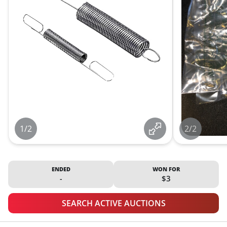
1/2
2/2
ENDED
WON FOR
-
$3
SEARCH ACTIVE AUCTIONS