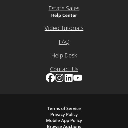
Estate Sales
Help Center
Video Tutorials
FAQ
Help Desk
Contact Us
Facebook
Instagram
LinkedIn
YouTube
Terms of Service
Privacy Policy
Mobile App Policy
Browse Auctions