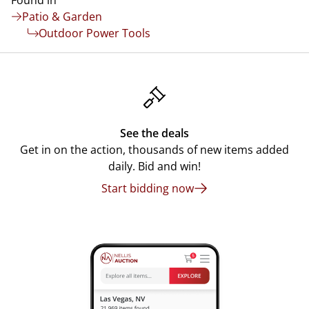
Found in
Patio & Garden
Outdoor Power Tools
See the deals
Get in on the action, thousands of new items added
daily. Bid and win!
Start bidding now