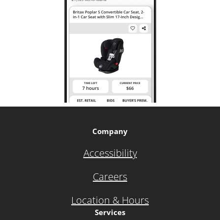
Company
Accessibility
Careers
Location & Hours
Services