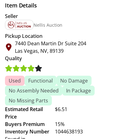
Item Details
Seller
Nellis Auction
Pickup Location
7440 Dean Martin Dr Suite 204
Las Vegas, NV, 89139
Quality
Used
Functional
No Damage
No Assembly Needed
In Package
No Missing Parts
Estimated Retail
$6.51
Price
Buyers Premium
15%
Inventory Number
1044638193