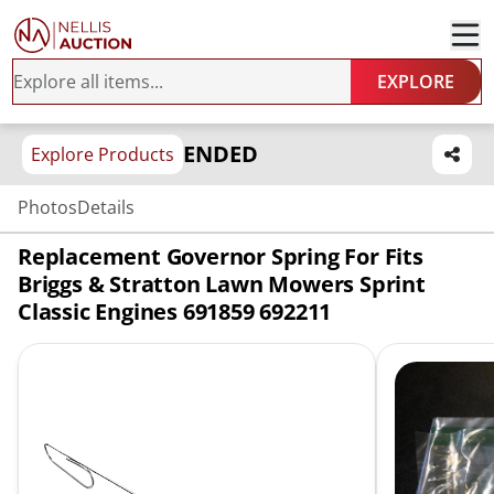
EXPLORE
ENDED
Explore Products
Photos
Details
Replacement Governor Spring For Fits
Briggs & Stratton Lawn Mowers Sprint
Classic Engines 691859 692211