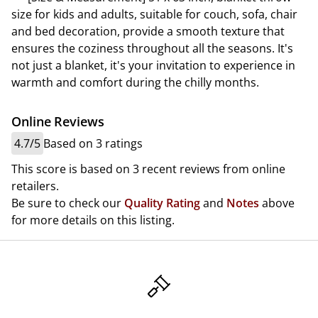
size for kids and adults, suitable for couch, sofa, chair
and bed decoration, provide a smooth texture that
ensures the coziness throughout all the seasons. It's
not just a blanket, it's your invitation to experience in
warmth and comfort during the chilly months.
Online Reviews
4.7/5
Based on 3 ratings
This score is based on 3 recent reviews from online
retailers.
Be sure to check our
Quality Rating
and
Notes
above
for more details on this listing.