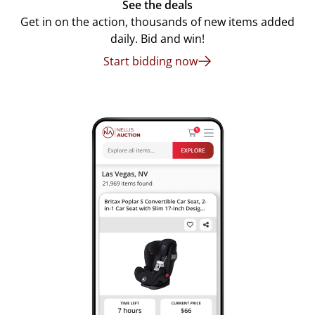
See the deals
Get in on the action, thousands of new items added
daily. Bid and win!
Start bidding now