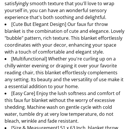
satisfyingly smooth texture that you'll love to wrap
yourself in, you can have an wonderful sensory
experience that's both soothing and delightful.
[Cute But Elegant Design] Our faux fur throw
blanket is the combination of cute and elegance. Lovely
"bubble" pattern, rich texture. This blanket effortlessly
coordinates with your decor, enhancing your space
with a touch of comfortable and elegant style.
[Multifunctional] Whether you're curling up on a
chilly winter evening or draping it over your favorite
reading chair, this blanket effortlessly complements
any setting. Its beauty and the versatility of use make it
a essential addition to your home.
[Easy Care] Enjoy the lush softness and comfort of
this faux fur blanket without the worry of excessive
shedding. Machine wash on gentle cycle with cold
water, tumble dry at very low temperature, do not
bleach, wrinkle and fade resistant.
[Size & Measurement] 51 x 63 Inch, blanket throw