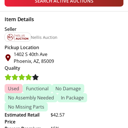
SEARCH ACTIVE AUCTIONS
Item Details
Seller
Nellis Auction
Pickup Location
1402 S 40th Ave
Phoenix, AZ, 85009
Quality
Used
Functional
No Damage
No Assembly Needed
In Package
No Missing Parts
Estimated Retail
$42.57
Price