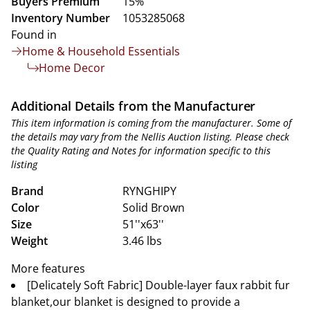
Buyers Premium
15%
Inventory Number
1053285068
Found in
Home & Household Essentials
Home Decor
Additional Details from the Manufacturer
This item information is coming from the manufacturer. Some of
the details may vary from the Nellis Auction listing. Please check
the Quality Rating and Notes for information specific to this
listing
Brand
RYNGHIPY
Color
Solid Brown
Size
51''x63''
Weight
3.46 lbs
More features
[Delicately Soft Fabric] Double-layer faux rabbit fur
blanket,our blanket is designed to provide a