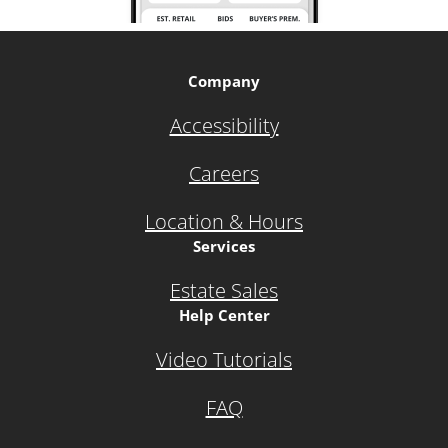
Company
Accessibility
Careers
Location & Hours
Services
Estate Sales
Help Center
Video Tutorials
FAQ