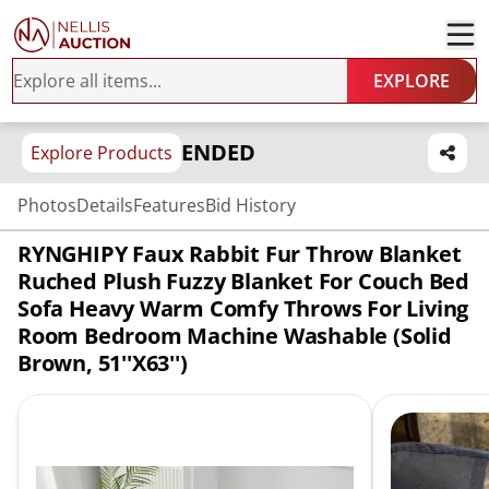
EXPLORE
ENDED
Explore Products
Photos
Details
Features
Bid History
RYNGHIPY Faux Rabbit Fur Throw Blanket
Ruched Plush Fuzzy Blanket For Couch Bed
Sofa Heavy Warm Comfy Throws For Living
Room Bedroom Machine Washable (Solid
Brown, 51''x63'')