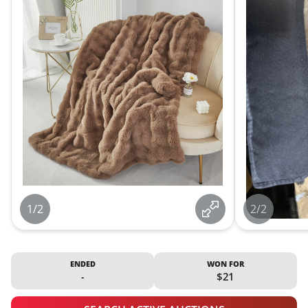
1/2
2/2
ENDED
WON FOR
-
$21