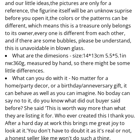
and our little ideas,the pictures are only for a
reference, the figurine itself will be an unknow suprise
before you open it,the colors or the patterns can be
different, which means this is a treasure only belongs
to its owner,every one is different from each other,
and if there are some bubbles, please be understand,
this is unavoidable in blown glass.
What are the dimesions - size:14*13cm 5.5*5.1in
nw:360g, measured by hand, so there might be some
little differences.
What can you do with it - No matter for a
home/party decor, or a birthday/anneversary gift, it
can behave as well as you can imagine. No boday can
say no to it, do you know what did out buyer said
before? She said 'This is worth way more than what
they are listing it for. Who ever created this I thank you.
After a hard day at work this brings me great joy to
look at it.'You don't have to doubt it as it's real or not,
a honest seller like me won't do such a thing.