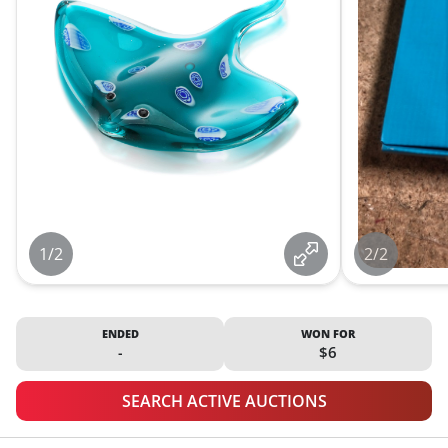
1/2
2/2
ENDED
WON FOR
-
$6
SEARCH ACTIVE AUCTIONS