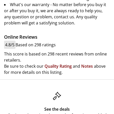
What's our warranty - No matter before you buy it
or after you buy it, we are always ready to help you,
any question or problem, contact us. Any quality
problem will get a satisfying solution.
Online Reviews
4.8/5
Based on 298 ratings
This score is based on 298 recent reviews from online
retailers.
Be sure to check our
Quality Rating
and
Notes
above
for more details on this listing.
See the deals