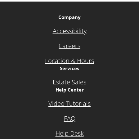
Company
Accessibility
Careers
Location & Hours
Services
Estate Sales
Help Center
Video Tutorials
FAQ
Help Desk