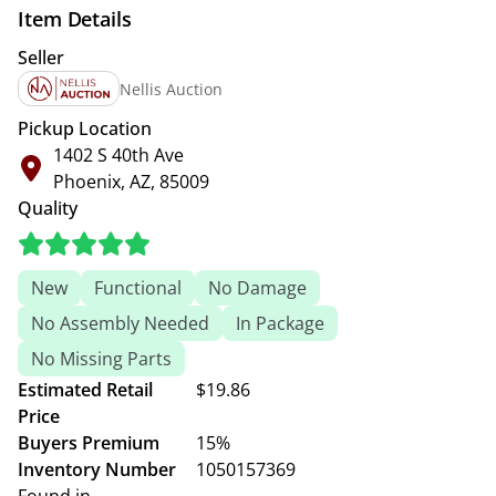
Item Details
Seller
Nellis Auction
Pickup Location
1402 S 40th Ave
Phoenix, AZ, 85009
Quality
New
Functional
No Damage
No Assembly Needed
In Package
No Missing Parts
Estimated Retail
$19.86
Price
Buyers Premium
15%
Inventory Number
1050157369