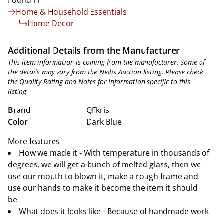
Found in
Home & Household Essentials
Home Decor
Additional Details from the Manufacturer
This item information is coming from the manufacturer. Some of
the details may vary from the Nellis Auction listing. Please check
the Quality Rating and Notes for information specific to this
listing
Brand
QFkris
Color
Dark Blue
More features
How we made it - With temperature in thousands of
degrees, we will get a bunch of melted glass, then we
use our mouth to blown it, make a rough frame and
use our hands to make it become the item it should
be.
What does it looks like - Because of handmade work