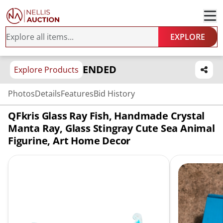
EXPLORE
ENDED
Explore Products
Photos
Details
Features
Bid History
QFkris Glass Ray Fish, Handmade Crystal
Manta Ray, Glass Stingray Cute Sea Animal
Figurine, Art Home Decor