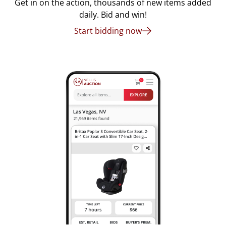
Get in on the action, thousands of new items added
daily. Bid and win!
Start bidding now