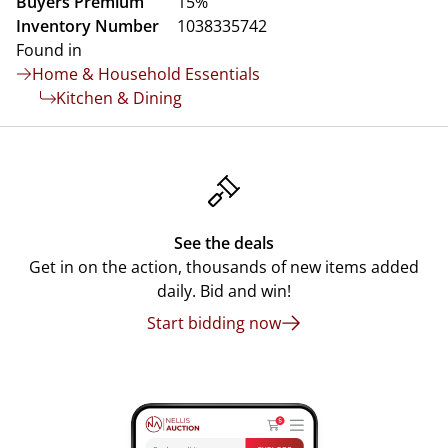
Buyers Premium
15%
Inventory Number
1038335742
Found in
Home & Household Essentials
Kitchen & Dining
See the deals
Get in on the action, thousands of new items added
daily. Bid and win!
Start bidding now