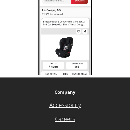
Company
Accessibility
Careers