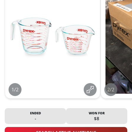
1/2
2/2
ENDED
WON FOR
-
$8