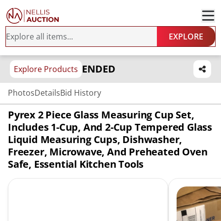
EXPLORE
ENDED
Explore Products
Photos
Details
Bid History
Pyrex 2 Piece Glass Measuring Cup Set,
Includes 1-Cup, And 2-Cup Tempered Glass
Liquid Measuring Cups, Dishwasher,
Freezer, Microwave, And Preheated Oven
Safe, Essential Kitchen Tools