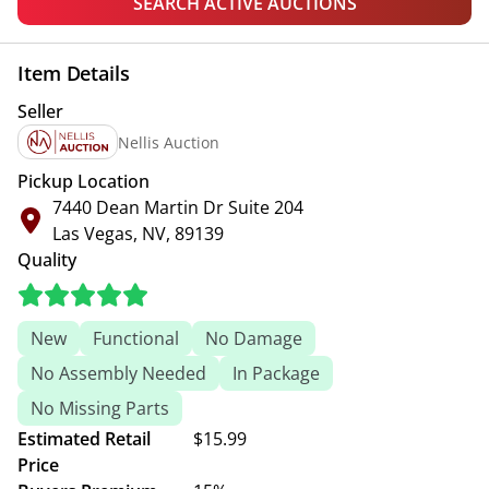
SEARCH ACTIVE AUCTIONS
Item Details
Seller
Nellis Auction
Pickup Location
7440 Dean Martin Dr Suite 204
Las Vegas, NV, 89139
Quality
New
Functional
No Damage
No Assembly Needed
In Package
No Missing Parts
Estimated Retail
$15.99
Price