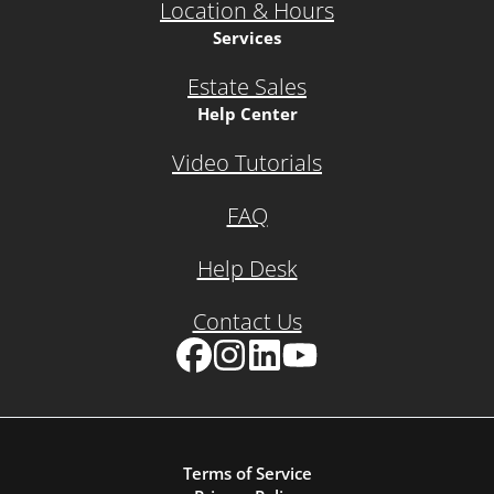
Location & Hours
Services
Estate Sales
Help Center
Video Tutorials
FAQ
Help Desk
Contact Us
Facebook
Instagram
LinkedIn
YouTube
Terms of Service