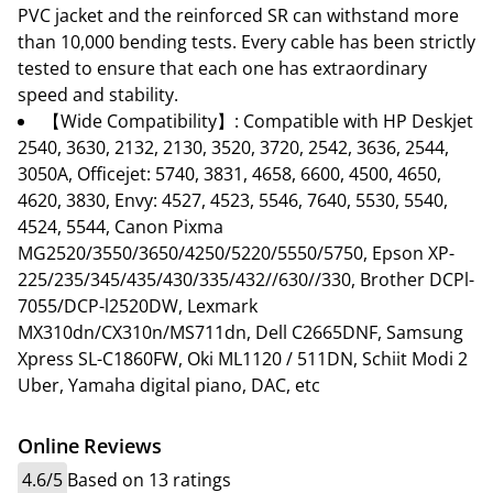
PVC jacket and the reinforced SR can withstand more
than 10,000 bending tests. Every cable has been strictly
tested to ensure that each one has extraordinary
speed and stability.
【Wide Compatibility】: Compatible with HP Deskjet
2540, 3630, 2132, 2130, 3520, 3720, 2542, 3636, 2544,
3050A, Officejet: 5740, 3831, 4658, 6600, 4500, 4650,
4620, 3830, Envy: 4527, 4523, 5546, 7640, 5530, 5540,
4524, 5544, Canon Pixma
MG2520/3550/3650/4250/5220/5550/5750, Epson XP-
225/235/345/435/430/335/432//630//330, Brother DCPl-
7055/DCP-l2520DW, Lexmark
MX310dn/CX310n/MS711dn, Dell C2665DNF, Samsung
Xpress SL-C1860FW, Oki ML1120 / 511DN, Schiit Modi 2
Uber, Yamaha digital piano, DAC, etc
Online Reviews
4.6/5
Based on 13 ratings