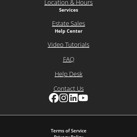
Location & Hours
Services
Estate Sales
Help Center
Video Tutorials
FAQ
Help Desk
Contact Us
Facebook
Instagram
LinkedIn
YouTube
Terms of Service