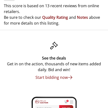
This score is based on 13 recent reviews from online
retailers.
Be sure to check our
Quality Rating
and
Notes
above
for more details on this listing.
See the deals
Get in on the action, thousands of new items added
daily. Bid and win!
Start bidding now