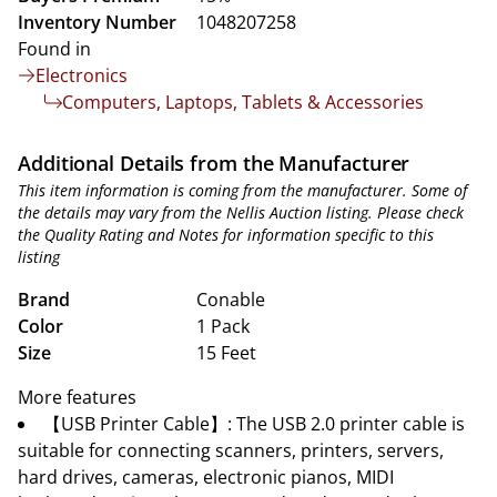
Inventory Number
1048207258
Found in
Electronics
Computers, Laptops, Tablets & Accessories
Additional Details from the Manufacturer
This item information is coming from the manufacturer. Some of
the details may vary from the Nellis Auction listing. Please check
the Quality Rating and Notes for information specific to this
listing
Brand
Conable
Color
1 Pack
Size
15 Feet
More features
【USB Printer Cable】: The USB 2.0 printer cable is
suitable for connecting scanners, printers, servers,
hard drives, cameras, electronic pianos, MIDI