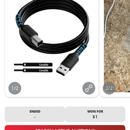
1/2
2/2
ENDED
WON FOR
-
$1