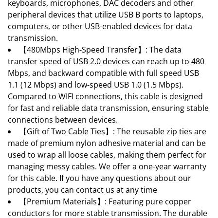
keyboards, microphones, DAC decoders and other
peripheral devices that utilize USB B ports to laptops,
computers, or other USB-enabled devices for data
transmission.
【480Mbps High-Speed Transfer】: The data
transfer speed of USB 2.0 devices can reach up to 480
Mbps, and backward compatible with full speed USB
1.1 (12 Mbps) and low-speed USB 1.0 (1.5 Mbps).
Compared to WIFI connections, this cable is designed
for fast and reliable data transmission, ensuring stable
connections between devices.
【Gift of Two Cable Ties】: The reusable zip ties are
made of premium nylon adhesive material and can be
used to wrap all loose cables, making them perfect for
managing messy cables. We offer a one-year warranty
for this cable. If you have any questions about our
products, you can contact us at any time
【Premium Materials】: Featuring pure copper
conductors for more stable transmission. The durable