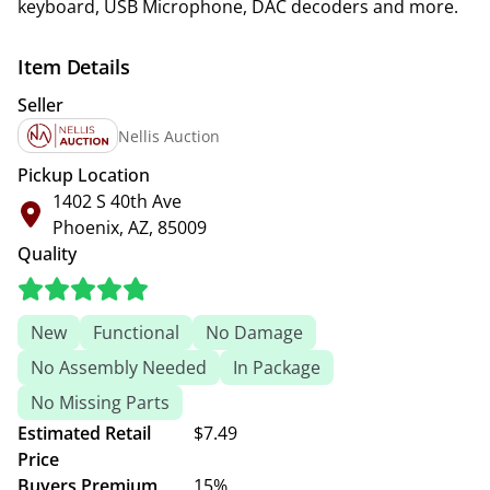
keyboard, USB Microphone, DAC decoders and more.
Item Details
Seller
Nellis Auction
Pickup Location
1402 S 40th Ave
Phoenix, AZ, 85009
Quality
New
Functional
No Damage
No Assembly Needed
In Package
No Missing Parts
Estimated Retail
$7.49
Price
Buyers Premium
15%