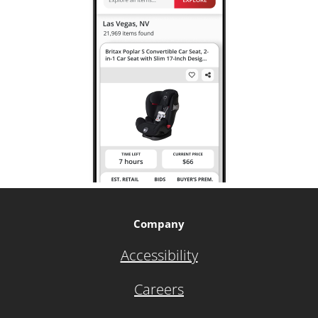
Company
Accessibility
Careers