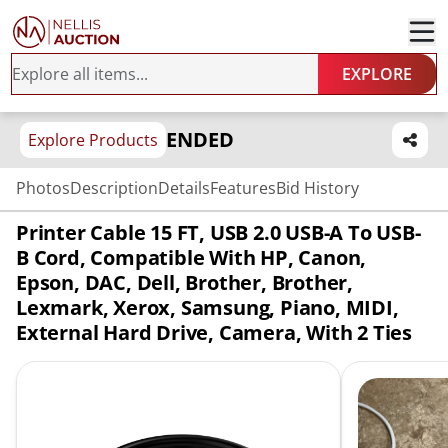
EXPLORE
ENDED
Explore Products
Photos
Description
Details
Features
Bid History
Printer Cable 15 FT, USB 2.0 USB-A To USB-
B Cord, Compatible With HP, Canon,
Epson, DAC, Dell, Brother, Brother,
Lexmark, Xerox, Samsung, Piano, MIDI,
External Hard Drive, Camera, With 2 Ties