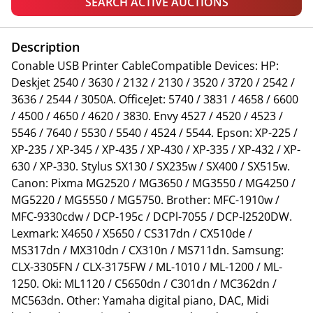
SEARCH ACTIVE AUCTIONS
Description
Conable USB Printer CableCompatible Devices: HP:
Deskjet 2540 / 3630 / 2132 / 2130 / 3520 / 3720 / 2542 /
3636 / 2544 / 3050A. OfficeJet: 5740 / 3831 / 4658 / 6600
/ 4500 / 4650 / 4620 / 3830. Envy 4527 / 4520 / 4523 /
5546 / 7640 / 5530 / 5540 / 4524 / 5544. Epson: XP-225 /
XP-235 / XP-345 / XP-435 / XP-430 / XP-335 / XP-432 / XP-
630 / XP-330. Stylus SX130 / SX235w / SX400 / SX515w.
Canon: Pixma MG2520 / MG3650 / MG3550 / MG4250 /
MG5220 / MG5550 / MG5750. Brother: MFC-1910w /
MFC-9330cdw / DCP-195c / DCPl-7055 / DCP-l2520DW.
Lexmark: X4650 / X5650 / CS317dn / CX510de /
MS317dn / MX310dn / CX310n / MS711dn. Samsung:
CLX-3305FN / CLX-3175FW / ML-1010 / ML-1200 / ML-
1250. Oki: ML1120 / C5650dn / C301dn / MC362dn /
MC563dn. Other: Yamaha digital piano, DAC, Midi