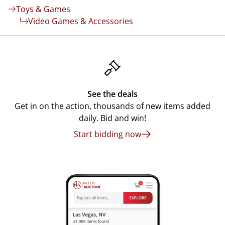
Toys & Games
Video Games & Accessories
See the deals
Get in on the action, thousands of new items added
daily. Bid and win!
Start bidding now