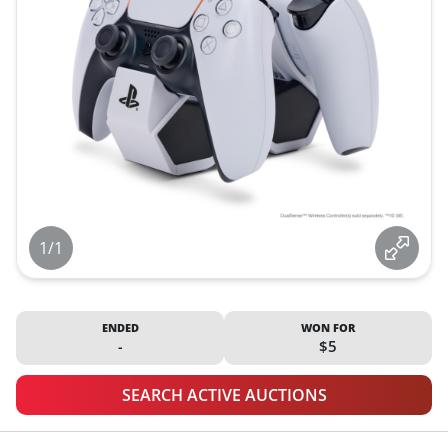
1/1
ENDED
WON FOR
-
$5
SEARCH ACTIVE AUCTIONS