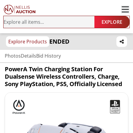
EXPLORE
ENDED
Explore Products
Photos
Details
Bid History
PowerA Twin Charging Station For
Dualsense Wireless Controllers, Charge,
Sony PlayStation, PS5, Officially Licensed