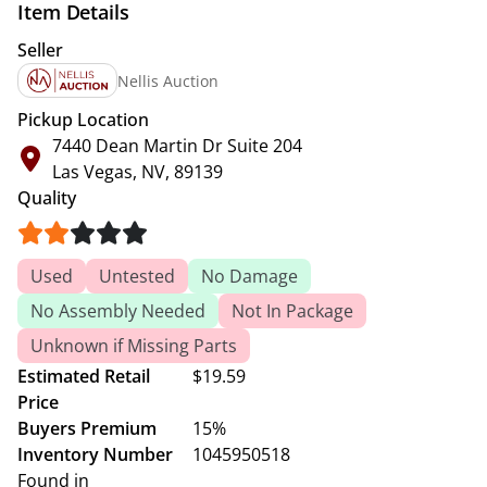
Item Details
Seller
Nellis Auction
Pickup Location
7440 Dean Martin Dr Suite 204
Las Vegas, NV, 89139
Quality
Used
Untested
No Damage
No Assembly Needed
Not In Package
Unknown if Missing Parts
Estimated Retail
$19.59
Price
Buyers Premium
15%
Inventory Number
1045950518
Found in