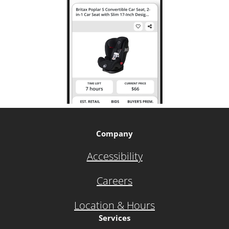
Company
Accessibility
Careers
Location & Hours
Services