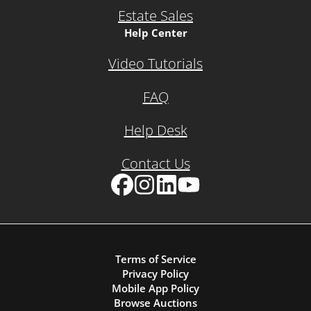
Estate Sales
Help Center
Video Tutorials
FAQ
Help Desk
Contact Us
Facebook
Instagram
LinkedIn
YouTube
Terms of Service
Privacy Policy
Mobile App Policy
Browse Auctions