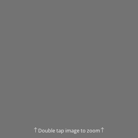
Double tap image to zoom