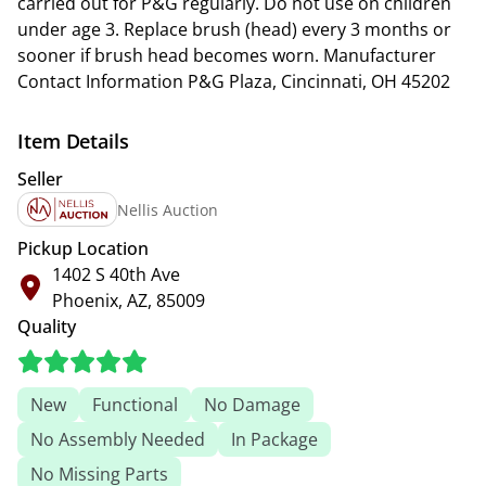
carried out for P&G regularly. Do not use on children
under age 3. Replace brush (head) every 3 months or
sooner if brush head becomes worn. Manufacturer
Contact Information P&G Plaza, Cincinnati, OH 45202
Item Details
Seller
Nellis Auction
Pickup Location
1402 S 40th Ave
Phoenix, AZ, 85009
Quality
New
Functional
No Damage
No Assembly Needed
In Package
No Missing Parts