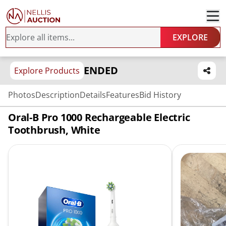
EXPLORE
ENDED
Explore Products
Photos
Description
Details
Features
Bid History
Oral-B Pro 1000 Rechargeable Electric
Toothbrush, White