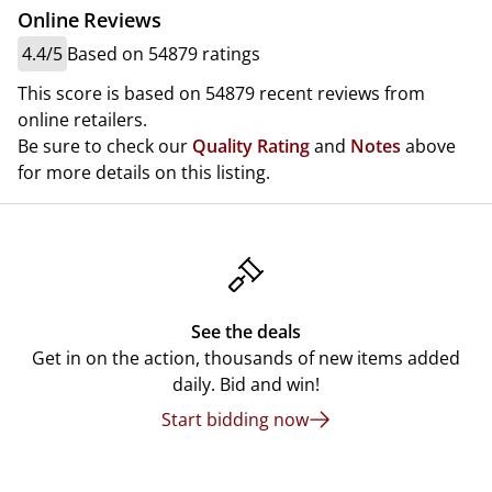
Online Reviews
4.4/5
Based on 54879 ratings
This score is based on 54879 recent reviews from
online retailers.
Be sure to check our
Quality Rating
and
Notes
above
for more details on this listing.
See the deals
Get in on the action, thousands of new items added
daily. Bid and win!
Start bidding now