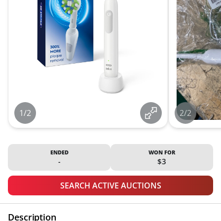
1/2
2/2
ENDED
WON FOR
-
$3
SEARCH ACTIVE AUCTIONS
Description