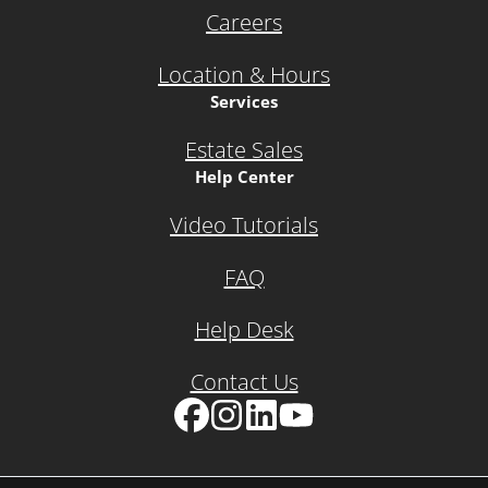
Careers
Location & Hours
Services
Estate Sales
Help Center
Video Tutorials
FAQ
Help Desk
Contact Us
Facebook
Instagram
LinkedIn
YouTube