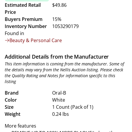
Estimated Retail
$49.86
Price
Buyers Premium
15%
Inventory Number
1053290179
Found in
Beauty & Personal Care
Additional Details from the Manufacturer
This item information is coming from the manufacturer. Some of
the details may vary from the Nellis Auction listing. Please check
the Quality Rating and Notes for information specific to this
listing
Brand
Oral-B
Color
White
Size
1 Count (Pack of 1)
Weight
0.24 lbs
More features