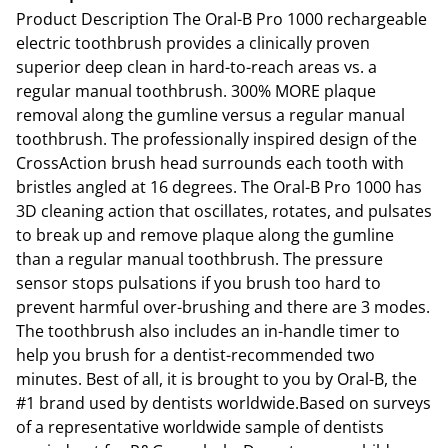
Product Description The Oral-B Pro 1000 rechargeable
electric toothbrush provides a clinically proven
superior deep clean in hard-to-reach areas vs. a
regular manual toothbrush. 300% MORE plaque
removal along the gumline versus a regular manual
toothbrush. The professionally inspired design of the
CrossAction brush head surrounds each tooth with
bristles angled at 16 degrees. The Oral-B Pro 1000 has
3D cleaning action that oscillates, rotates, and pulsates
to break up and remove plaque along the gumline
than a regular manual toothbrush. The pressure
sensor stops pulsations if you brush too hard to
prevent harmful over-brushing and there are 3 modes.
The toothbrush also includes an in-handle timer to
help you brush for a dentist-recommended two
minutes. Best of all, it is brought to you by Oral-B, the
#1 brand used by dentists worldwide.Based on surveys
of a representative worldwide sample of dentists