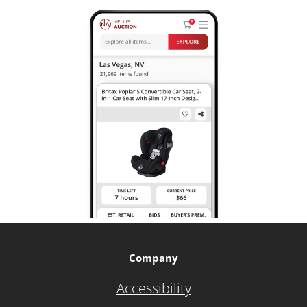
Company
Accessibility