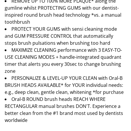
REMOVE UP TO 100% MORE PLAQUE* along the
gumline whilst PROTECTING GUMS with our dentist-
inspired round brush head technology *vs. a manual
toothbrush
PROTECT YOUR GUMS with sensi cleaning mode
and GUM PRESSURE CONTROL that automatically
stops brush pulsations when brushing too hard
MAXIMIZE CLEANING performance with 3 EASY-TO-
USE CLEANING MODES + handle-integrated quadrant
timer that alerts you every 30sec to change brushing
zone
PERSONALIZE & LEVEL-UP YOUR CLEAN with Oral-B
BRUSH HEADS AVAILABLE* for YOUR individual needs:
e.g., deep clean, gentle clean, whitening *for purchase
Oral-B ROUND brush heads REACH WHERE
RECTANGULAR manual brushes DON'T. Experience a
better clean from the #1 brand most used by dentists
worldwide