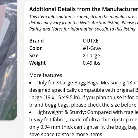
Additional Details from the Manufacture
This item information is coming from the manufacturer.
details may vary from the Nellis Auction listing. Please 
Rating and Notes for information specific to this listing
Brand
OUTXE
Color
#1-Gray
Size
X-Large
Weight
0.49 lbs
More features
Only for X Large Bogg Bags: Measuring 18 x 1
designed specifically compatible with original 
Large (19 x 15 x 9.5 in). If you plan to use it for 
brand bogg bags, please check the size before
Lightweight & Sturdy: Compared with fragil
heavy felt fabric, made of ultra-thin ripstop me
only 0.94 mm thick can tighter fit the bogg bag
save space to store more items