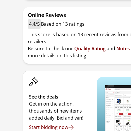
Online Reviews
4.4/5
Based on 13 ratings
This score is based on 13 recent reviews from 
retailers.
Be sure to check our
Quality Rating
and
Notes
more details on this listing.
See the deals
Get in on the action,
thousands of new items
added daily. Bid and win!
Start bidding now