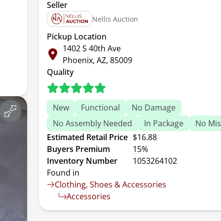
Seller
Nellis Auction
Pickup Location
1402 S 40th Ave
Phoenix, AZ, 85009
Quality
New
Functional
No Damage
No Assembly Needed
In Package
No Mis
Estimated Retail Price
$16.88
Buyers Premium
15%
Inventory Number
1053264102
Found in
Clothing, Shoes & Accessories
Accessories