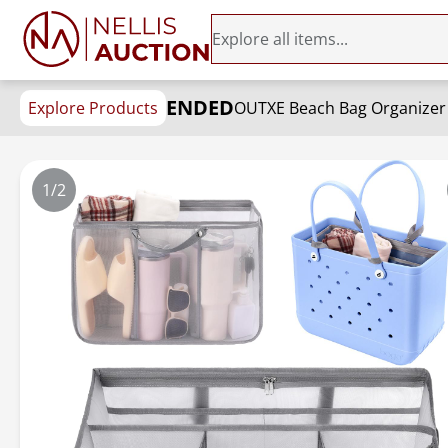
ENDED
Explore Products
1/2