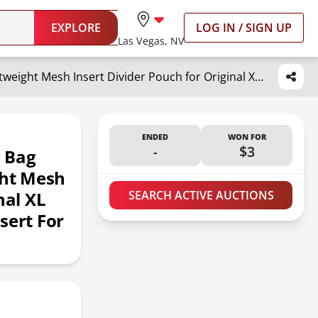
EXPLORE
LOG IN / SIGN UP
Las Vegas, NV
OUTXE Beach Bag Organizer Compatible with X Large Bogg Bag Accessories Inserts, Lightweight Mesh Insert Divider Pouch for Original XL Bogg Bags, Beach Tote Bags Insert for Organizing
ENDED
WON FOR
-
$3
 Bag
ght Mesh
nal XL
SEARCH ACTIVE AUCTIONS
sert For