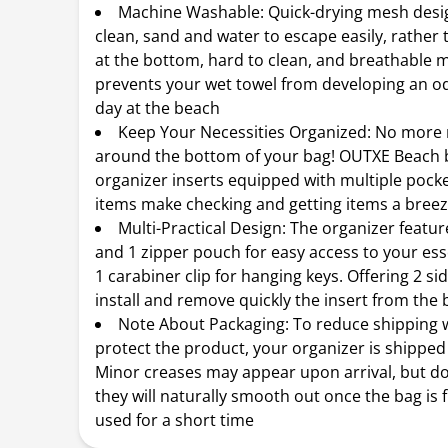
Machine Washable: Quick-drying mesh desig
clean, sand and water to escape easily, rather 
at the bottom, hard to clean, and breathable m
prevents your wet towel from developing an od
day at the beach
Keep Your Necessities Organized: No more
around the bottom of your bag! OUTXE Beach 
organizer inserts equipped with multiple pocket
items make checking and getting items a bree
Multi-Practical Design: The organizer featu
and 1 zipper pouch for easy access to your ess
1 carabiner clip for hanging keys. Offering 2 si
install and remove quickly the insert from the 
Note About Packaging: To reduce shipping 
protect the product, your organizer is shipped
Minor creases may appear upon arrival, but do
they will naturally smooth out once the bag is f
used for a short time