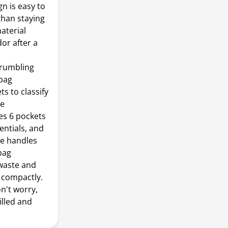
n is easy to
than staying
aterial
or after a
 rumbling
bag
s to classify
ze
res 6 pockets
entials, and
de handles
bag
waste and
 compactly.
n't worry,
illed and