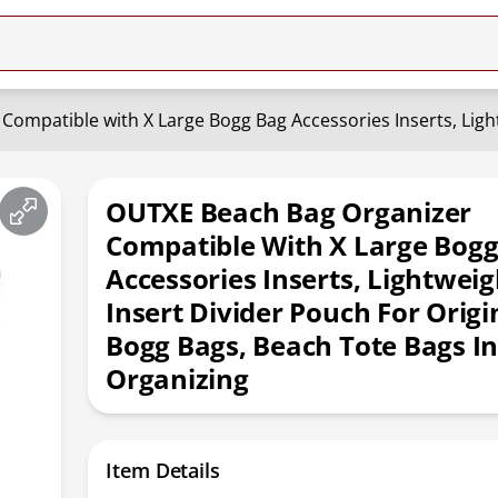
OUTXE Beach Bag Organizer
Compatible With X Large Bogg
Accessories Inserts, Lightwei
Insert Divider Pouch For Origi
Bogg Bags, Beach Tote Bags In
Organizing
Item Details