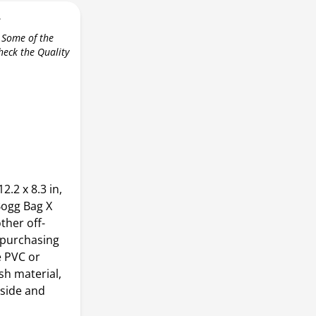
r
 Some of the
check the Quality
2.2 x 8.3 in,
Bogg Bag X
other off-
 purchasing
e PVC or
sh material,
 side and