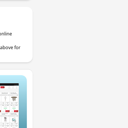
online
above for