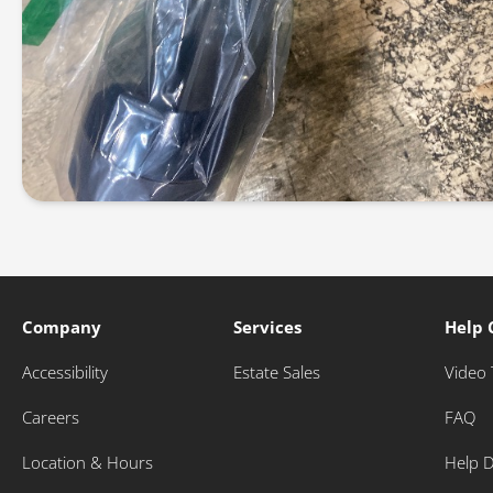
Company
Services
Help 
Accessibility
Estate Sales
Video 
Careers
FAQ
Location & Hours
Help 