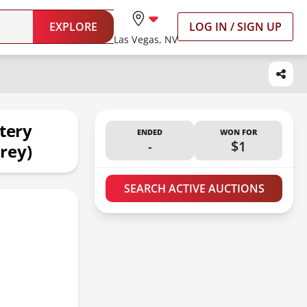
EXPLORE
LOG IN / SIGN UP
Las Vegas, NV
tery
ENDED
WON FOR
-
$1
rey)
SEARCH ACTIVE AUCTIONS