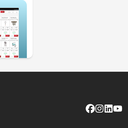
Facebook
Instagram
LinkedIn
YouTu