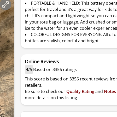
PORTABLE & HANDHELD: This battery operat
perfect for travel and it’s a great way for kids 
chill. It’s compact and lightweight so you can ea
in your tote bag or luggage. Add crushed or sm
ice to the water for an even cooler experience!
COLORFUL DESIGNS FOR EVERYONE: All of o
bottles are stylish, colorful and bright
Online Reviews
4/5
Based on 3356 ratings
This score is based on 3356 recent reviews fro
retailers.
Be sure to check our
Quality Rating
and
Notes
more details on this listing.