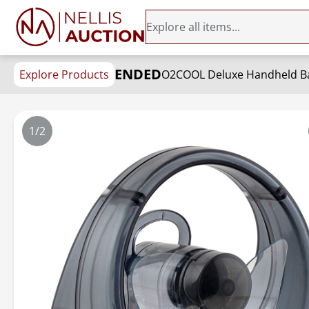
ENDED
Explore Products
O2COOL Deluxe Handheld Bat
1/2