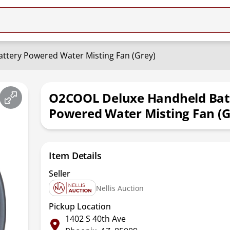
tery Powered Water Misting Fan (Grey)
O2COOL Deluxe Handheld Bat
Powered Water Misting Fan (G
Item Details
Seller
Nellis Auction
Pickup Location
1402 S 40th Ave