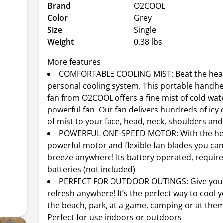
Brand
O2COOL
Color
Grey
Size
Single
Weight
0.38 lbs
More features
COMFORTABLE COOLING MIST: Beat the heat
personal cooling system. This portable handhe
fan from O2COOL offers a fine mist of cold wat
powerful fan. Our fan delivers hundreds of icy 
of mist to your face, head, neck, shoulders and
POWERFUL ONE-SPEED MOTOR: With the hel
powerful motor and flexible fan blades you can
breeze anywhere! Its battery operated, require
batteries (not included)
PERFECT FOR OUTDOOR OUTINGS: Give your
refresh anywhere! It’s the perfect way to cool y
the beach, park, at a game, camping or at the
Perfect for use indoors or outdoors