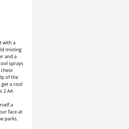
 with a
ld misting
er and a
cool sprays
 chest
p of the
 get a cool
s 2 AA
self a
our face at
me parks.