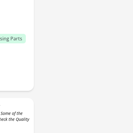
sing Parts
r
 Some of the
check the Quality