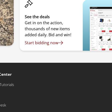
See the deals
Get in on the action,
thousands of new items
added daily. Bid and win!
Start bidding now
Center
Tutorials
Desk