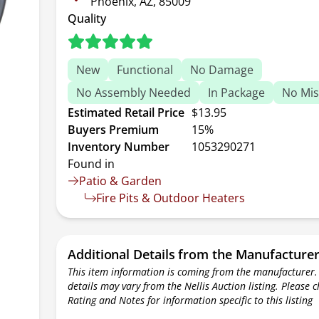
Phoenix, AZ, 85009
Quality
New
Functional
No Damage
No Assembly Needed
In Package
No Mis
Estimated Retail Price
$13.95
Buyers Premium
15%
Inventory Number
1053290271
Found in
Patio & Garden
Fire Pits & Outdoor Heaters
Additional Details from the Manufacture
This item information is coming from the manufacturer.
details may vary from the Nellis Auction listing. Please 
Rating and Notes for information specific to this listing