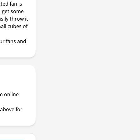
ed fan is
to get some
sily throw it
all cubes of
!
ur fans and
m online
above for