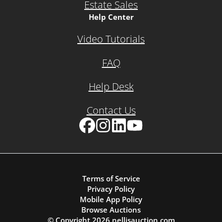
Estate Sales
Help Center
Video Tutorials
FAQ
Help Desk
Contact Us
Facebook
Instagram
LinkedIn
YouTube
Terms of Service
Privacy Policy
Mobile App Policy
Browse Auctions
© Copyright
2026
nellisauction.com