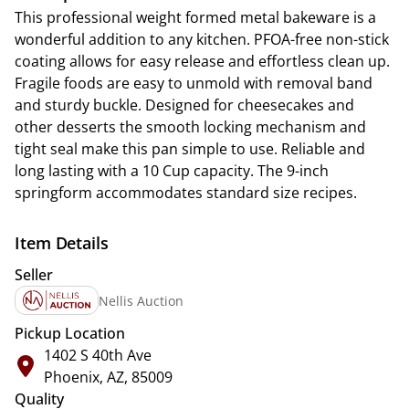
This professional weight formed metal bakeware is a
wonderful addition to any kitchen. PFOA-free non-stick
coating allows for easy release and effortless clean up.
Fragile foods are easy to unmold with removal band
and sturdy buckle. Designed for cheesecakes and
other desserts the smooth locking mechanism and
tight seal make this pan simple to use. Reliable and
long lasting with a 10 Cup capacity. The 9-inch
springform accommodates standard size recipes.
Item Details
Seller
Nellis Auction
Pickup Location
1402 S 40th Ave
Phoenix, AZ, 85009
Quality