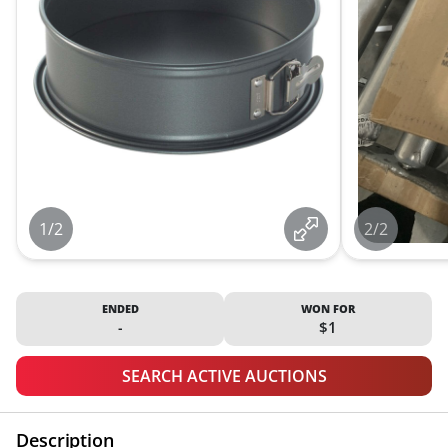
1/2
2/2
ENDED
WON FOR
-
$1
SEARCH ACTIVE AUCTIONS
Description