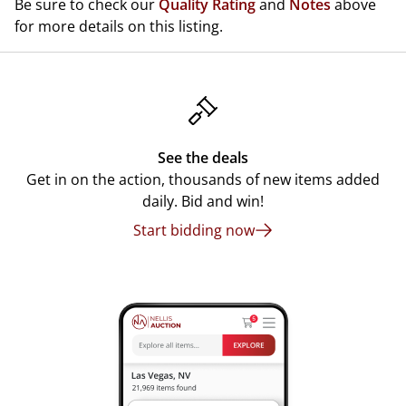
Be sure to check our
Quality Rating
and
Notes
above
for more details on this listing.
See the deals
Get in on the action, thousands of new items added
daily. Bid and win!
Start bidding now