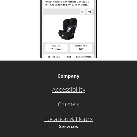
Company
Accessibility
Careers
Location & Hours
Services