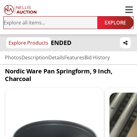
EXPLORE
ENDED
Explore Products
Photos
Description
Details
Features
Bid History
Nordic Ware Pan Springform, 9 Inch,
Charcoal