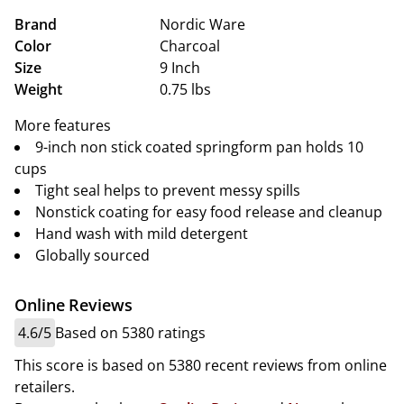
Brand
Nordic Ware
Color
Charcoal
Size
9 Inch
Weight
0.75 lbs
More features
9-inch non stick coated springform pan holds 10
cups
Tight seal helps to prevent messy spills
Nonstick coating for easy food release and cleanup
Hand wash with mild detergent
Globally sourced
Online Reviews
4.6/5
Based on 5380 ratings
This score is based on 5380 recent reviews from online
retailers.