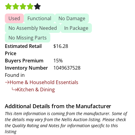
Used
Functional
No Damage
No Assembly Needed
In Package
No Missing Parts
Estimated Retail
$16.28
Price
Buyers Premium
15%
Inventory Number
1049637528
Found in
Home & Household Essentials
Kitchen & Dining
Additional Details from the Manufacturer
This item information is coming from the manufacturer. Some of
the details may vary from the Nellis Auction listing. Please check
the Quality Rating and Notes for information specific to this
listing